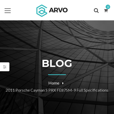
0
BLOG
Home
2011 Porsche Cayman S PRX FE87SM-9 Full Specifications