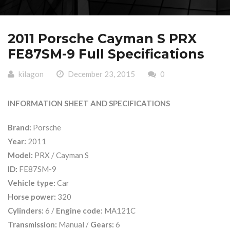
2011 Porsche Cayman S PRX
FE87SM-9 Full Specifications
kilagon
December 23, 2015
0
INFORMATION SHEET AND SPECIFICATIONS
Brand:
Porsche
Year:
2011
Model:
PRX / Cayman S
ID:
FE87SM-9
Vehicle type:
Car
Horse power:
320
Cylinders:
6 /
Engine code:
MA121C
Transmission:
Manual /
Gears:
6