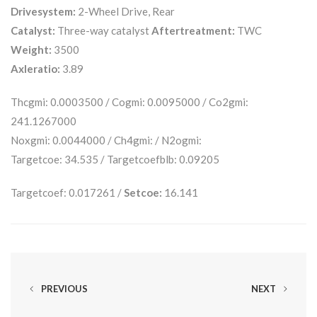
Drivesystem:
2-Wheel Drive, Rear
Catalyst:
Three-way catalyst
Aftertreatment:
TWC
Weight:
3500
Axleratio:
3.89
Thcgmi: 0.0003500 / Cogmi: 0.0095000 / Co2gmi:
241.1267000
Noxgmi: 0.0044000 / Ch4gmi: / N2ogmi:
Targetcoe: 34.535 / Targetcoefblb: 0.09205
Targetcoef: 0.017261 /
Setcoe:
16.141
PREVIOUS
NEXT