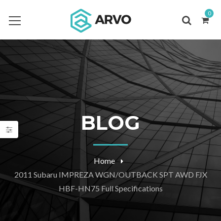
0
BLOG
Home
2011 Subaru IMPREZA WGN/OUTBACK SPT AWD FJX
HBF-HN75 Full Specifications