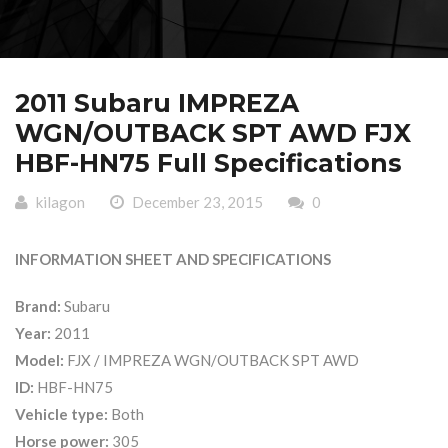
2011 Subaru IMPREZA
WGN/OUTBACK SPT AWD FJX
HBF-HN75 Full Specifications
kilagon
December 23, 2015
0
INFORMATION SHEET AND SPECIFICATIONS
Brand:
Subaru
Year:
2011
Model:
FJX / IMPREZA WGN/OUTBACK SPT AWD
ID:
HBF-HN75
Vehicle type:
Both
Horse power:
305