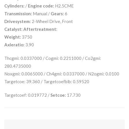
Cylinders:
/
Engine code:
H2.5CME
Transmission:
Manual /
Gears:
6
Drivesystem:
2-Wheel Drive, Front
Catalyst:
Aftertreatment:
Weight:
3750
Axleratio:
3.90
Thcgmi: 0.0337000 / Cogmi: 0.2211000 / Co2gmi:
280.4735000
Noxgmi: 0.0065000 / Ch4gmi: 0.0337000 / N2ogmi: 0.0100
Targetcoe: 39.360 / Targetcoefblb: 0.59520
Targetcoef: 0.019772 /
Setcoe:
17.730