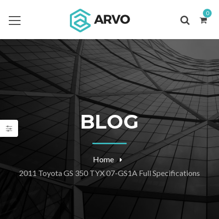
0
BLOG
Home
2011 Toyota GS 350 TYX 07-GS1A Full Specifications