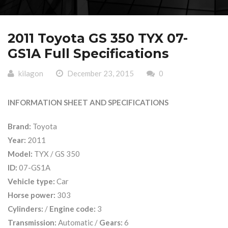
2011 Toyota GS 350 TYX 07-
GS1A Full Specifications
kilagon
December 23, 2015
0
INFORMATION SHEET AND SPECIFICATIONS
Brand:
Toyota
Year:
2011
Model:
TYX / GS 350
ID:
07-GS1A
Vehicle type:
Car
Horse power:
303
Cylinders:
/
Engine code:
3
Transmission:
Automatic /
Gears:
6