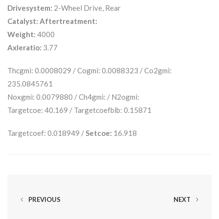
Drivesystem:
2-Wheel Drive, Rear
Catalyst:
Aftertreatment:
Weight:
4000
Axleratio:
3.77
Thcgmi: 0.0008029 / Cogmi: 0.0088323 / Co2gmi:
235.0845761
Noxgmi: 0.0079880 / Ch4gmi: / N2ogmi:
Targetcoe: 40.169 / Targetcoefblb: 0.15871
Targetcoef: 0.018949 /
Setcoe:
16.918
PREVIOUS
NEXT