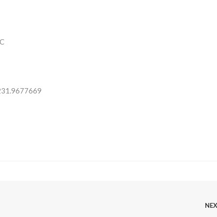
C
 231.9677669
NE