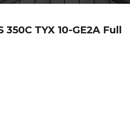
IS 350C TYX 10-GE2A Full