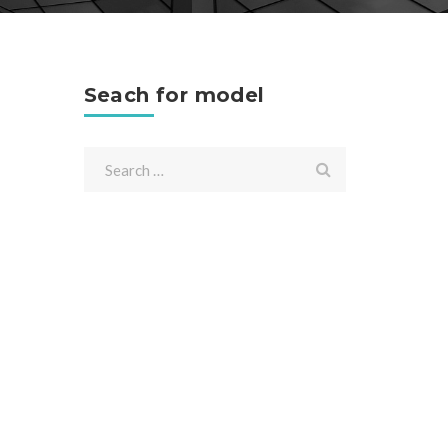
Seach for model