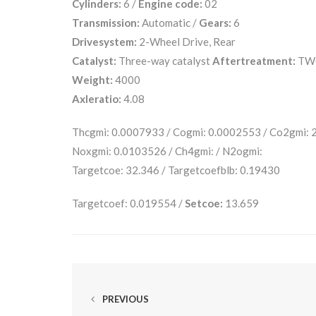
Cylinders:
6 /
Engine code:
02
Transmission:
Automatic /
Gears:
6
Drivesystem:
2-Wheel Drive, Rear
Catalyst:
Three-way catalyst
Aftertreatment:
TW
Weight:
4000
Axleratio:
4.08
Thcgmi: 0.0007933 / Cogmi: 0.0002553 / Co2gmi:
Noxgmi: 0.0103526 / Ch4gmi: / N2ogmi:
Targetcoe: 32.346 / Targetcoefblb: 0.19430
Targetcoef: 0.019554 /
Setcoe:
13.659
PREVIOUS