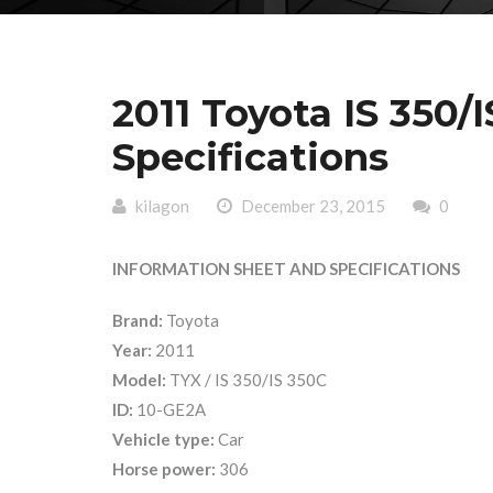
2011 Toyota IS 350/
Specifications
kilagon
December 23, 2015
0
INFORMATION SHEET AND SPECIFICATIONS
Brand:
Toyota
Year:
2011
Model:
TYX / IS 350/IS 350C
ID:
10-GE2A
Vehicle type:
Car
Horse power:
306