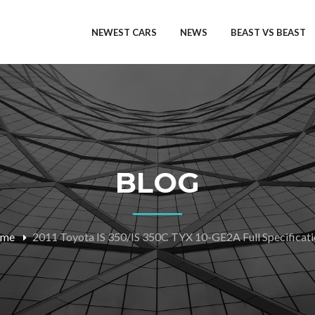
NEWEST CARS
NEWS
BEAST VS BEAST
BLOG
me
2011 Toyota IS 350/IS 350C TYX 10-GE2A Full Specificat