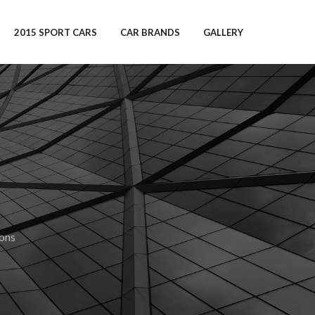
2015 SPORT CARS
CAR BRANDS
GALLERY
ions