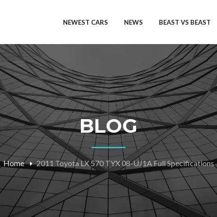
NEWEST CARS
NEWS
BEAST VS BEAST
BLOG
Home
2011 Toyota LX 570 TYX 08-UJ1A Full Specifications