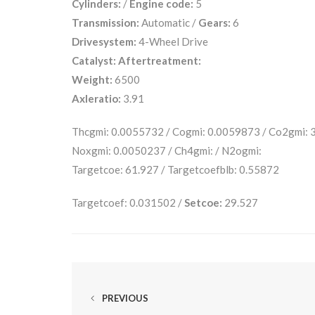
Cylinders:
/
Engine code:
5
Transmission:
Automatic /
Gears:
6
Drivesystem:
4-Wheel Drive
Catalyst:
Aftertreatment:
Weight:
6500
Axleratio:
3.91
Thcgmi: 0.0055732 / Cogmi: 0.0059873 / Co2gmi:
Noxgmi: 0.0050237 / Ch4gmi: / N2ogmi:
Targetcoe: 61.927 / Targetcoefblb: 0.55872
Targetcoef: 0.031502 /
Setcoe:
29.527
PREVIOUS