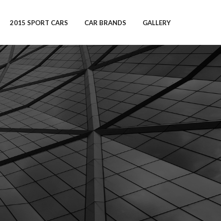
2015 SPORT CARS
CAR BRANDS
GALLERY