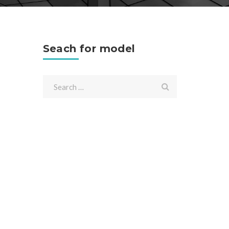
Seach for model