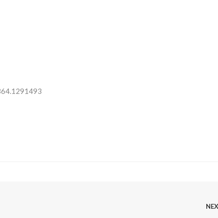
 364.1291493
NE