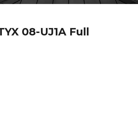
TYX 08-UJ1A Full