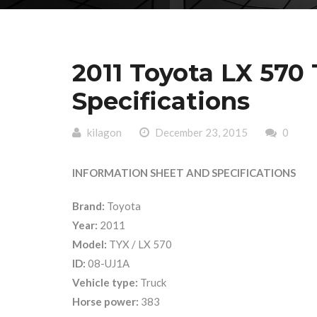
2011 Toyota LX 570 
Specifications
kilagon
December 23, 2015
0
INFORMATION SHEET AND SPECIFICATIONS
Brand:
Toyota
Year:
2011
Model:
TYX / LX 570
ID:
08-UJ1A
Vehicle type:
Truck
Horse power:
383