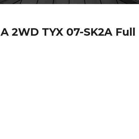
IA 2WD TYX 07-SK2A Full