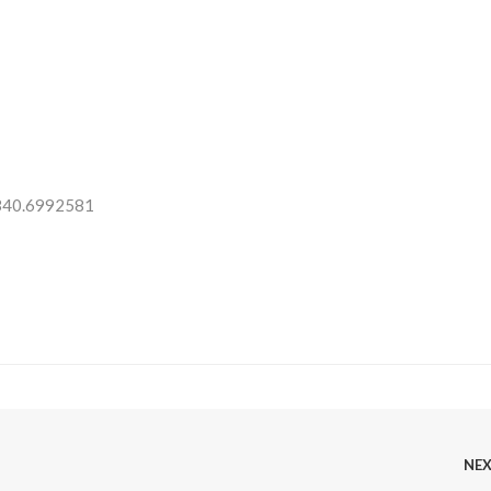
 340.6992581
NE