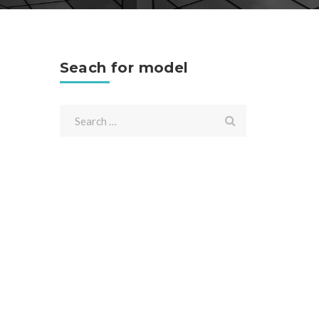
Seach for model