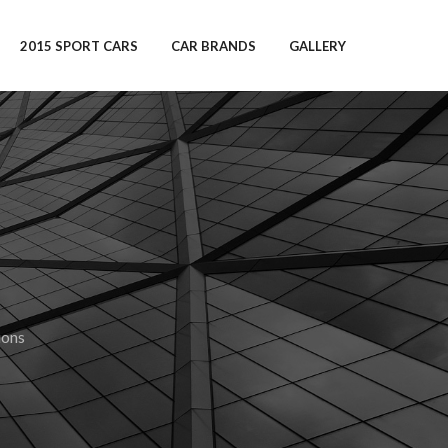
2015 SPORT CARS
CAR BRANDS
GALLERY
ions