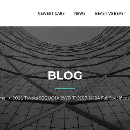
NEWEST CARS
NEWS
BEAST VS BEAST
BLOG
me
2011 Toyota SEQUOIA 2WD TYX 07-SK2A Full Specificat