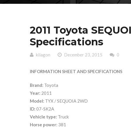
2011 Toyota SEQUO
Specifications
kilagon
December 23, 2015
0
INFORMATION SHEET AND SPECIFICATIONS
Brand:
Toyota
Year:
2011
Model:
TYX / SEQUOIA 2WD
ID:
07-SK2A
Vehicle type:
Truck
Horse power:
381