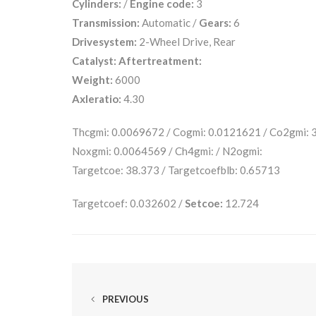
Cylinders:
/
Engine code:
3
Transmission:
Automatic /
Gears:
6
Drivesystem:
2-Wheel Drive, Rear
Catalyst:
Aftertreatment:
Weight:
6000
Axleratio:
4.30
Thcgmi: 0.0069672 / Cogmi: 0.0121621 / Co2gmi:
Noxgmi: 0.0064569 / Ch4gmi: / N2ogmi:
Targetcoe: 38.373 / Targetcoefblb: 0.65713
Targetcoef: 0.032602 /
Setcoe:
12.724
PREVIOUS