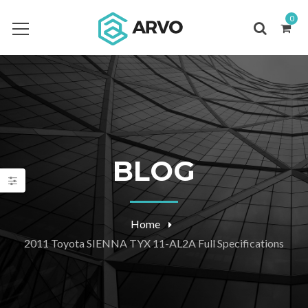
0
BLOG
Home
2011 Toyota SIENNA TYX 11-AL2A Full Specifications