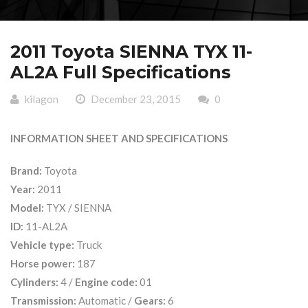
2011 Toyota SIENNA TYX 11-
AL2A Full Specifications
kilagon
December 23, 2015
0
INFORMATION SHEET AND SPECIFICATIONS
Brand:
Toyota
Year:
2011
Model:
TYX / SIENNA
ID:
11-AL2A
Vehicle type:
Truck
Horse power:
187
Cylinders:
4 /
Engine code:
01
Transmission:
Automatic /
Gears:
6