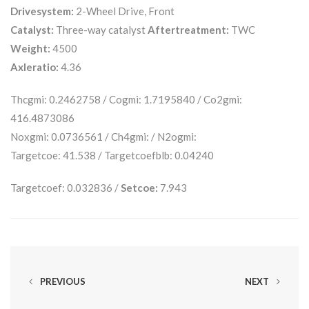
Drivesystem:
2-Wheel Drive, Front
Catalyst:
Three-way catalyst
Aftertreatment:
TWC
Weight:
4500
Axleratio:
4.36
Thcgmi: 0.2462758 / Cogmi: 1.7195840 / Co2gmi:
416.4873086
Noxgmi: 0.0736561 / Ch4gmi: / N2ogmi:
Targetcoe: 41.538 / Targetcoefblb: 0.04240
Targetcoef: 0.032836 /
Setcoe:
7.943
PREVIOUS
NEXT