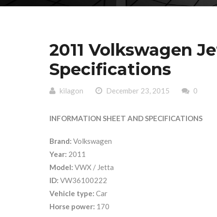
2011 Volkswagen J
Specifications
kilagon
December 23, 2015
0
INFORMATION SHEET AND SPECIFICATIONS
Brand:
Volkswagen
Year:
2011
Model:
VWX / Jetta
ID:
VW36100222
Vehicle type:
Car
Horse power:
170