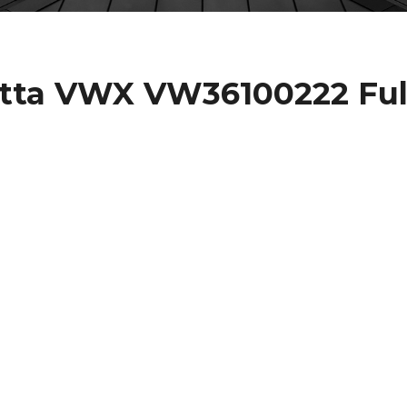
etta VWX VW36100222 Ful