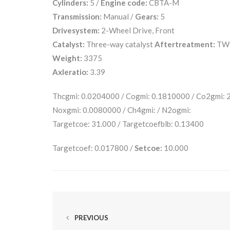
Cylinders:
5 /
Engine code:
CBTA-M
Transmission:
Manual /
Gears:
5
Drivesystem:
2-Wheel Drive, Front
Catalyst:
Three-way catalyst
Aftertreatment:
TW
Weight:
3375
Axleratio:
3.39
Thcgmi: 0.0204000 / Cogmi: 0.1810000 / Co2gmi:
Noxgmi: 0.0080000 / Ch4gmi: / N2ogmi:
Targetcoe: 31.000 / Targetcoefblb: 0.13400
Targetcoef: 0.017800 /
Setcoe:
10.000
PREVIOUS