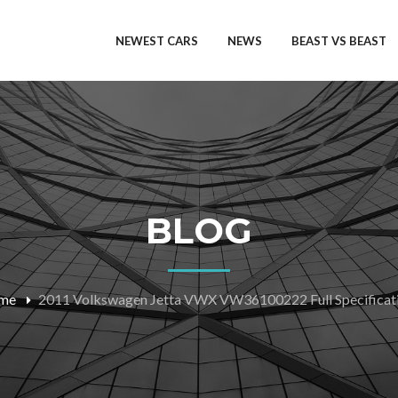
NEWEST CARS
NEWS
BEAST VS BEAST
BLOG
me
2011 Volkswagen Jetta VWX VW36100222 Full Specificat