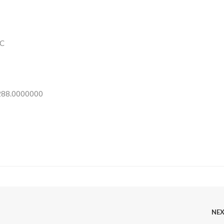
C
 288.0000000
NE