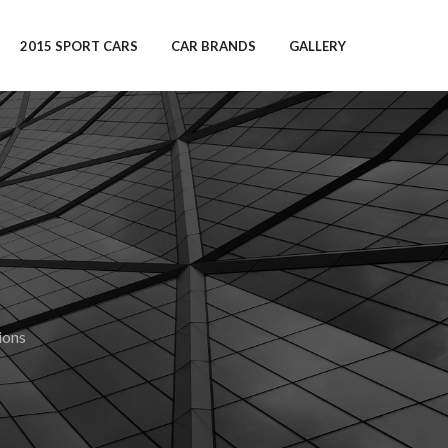
2015 SPORT CARS
CAR BRANDS
GALLERY
ions