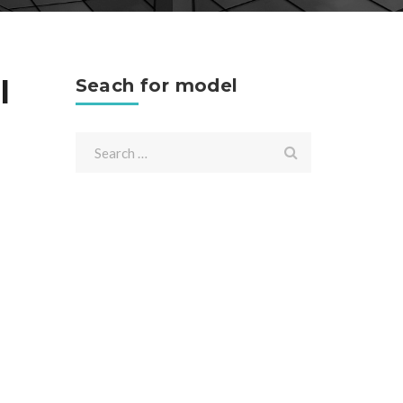
l
Seach for model