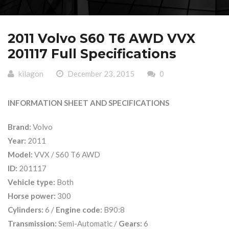
2011 Volvo S60 T6 AWD VVX
201117 Full Specifications
kilagon
December 23, 2015
0
INFORMATION SHEET AND SPECIFICATIONS
Brand:
Volvo
Year:
2011
Model:
VVX / S60 T6 AWD
ID:
201117
Vehicle type:
Both
Horse power:
300
Cylinders:
6 /
Engine code:
B90:8
Transmission:
Semi-Automatic /
Gears:
6