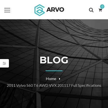
0
BLOG
Home
2011 Volvo S60 T6 AWD VVX 201117 Full Specifications