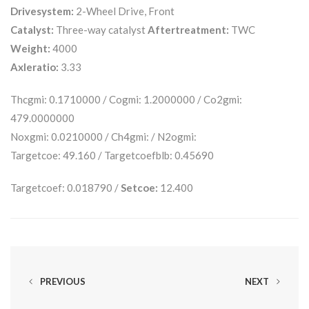
Drivesystem:
2-Wheel Drive, Front
Catalyst:
Three-way catalyst
Aftertreatment:
TWC
Weight:
4000
Axleratio:
3.33
Thcgmi: 0.1710000 / Cogmi: 1.2000000 / Co2gmi:
479.0000000
Noxgmi: 0.0210000 / Ch4gmi: / N2ogmi:
Targetcoe: 49.160 / Targetcoefblb: 0.45690
Targetcoef: 0.018790 /
Setcoe:
12.400
PREVIOUS
NEXT