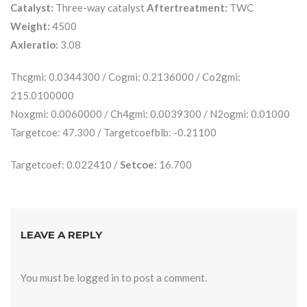
Catalyst:
Three-way catalyst
Aftertreatment:
TWC
Weight:
4500
Axleratio:
3.08
Thcgmi: 0.0344300 / Cogmi: 0.2136000 / Co2gmi:
215.0100000
Noxgmi: 0.0060000 / Ch4gmi: 0.0039300 / N2ogmi: 0.01000
Targetcoe: 47.300 / Targetcoefblb: -0.21100
Targetcoef: 0.022410 /
Setcoe:
16.700
LEAVE A REPLY
You must be
logged in
to post a comment.