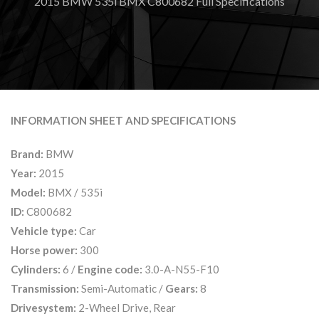
2015 BMW 535i BMX C800682 Full Specifications
INFORMATION SHEET AND SPECIFICATIONS
Brand:
BMW
Year:
2015
Model:
BMX / 535i
ID:
C800682
Vehicle type:
Car
Horse power:
300
Cylinders:
6 /
Engine code:
3.0-A-N55-F10
Transmission:
Semi-Automatic /
Gears:
8
Drivesystem:
2-Wheel Drive, Rear