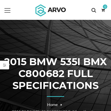
0
2015 BMW 535I BMX
C800682 FULL
SPECIFICATIONS
Home