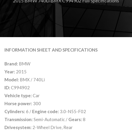
2015 BMW 740Li BMX C994902 Full Specifications
INFORMATION SHEET AND SPECIFICATIONS
Brand:
BMW
Year:
2015
Model:
BMX / 740Li
ID:
C994902
Vehicle type:
Car
Horse power:
300
Cylinders:
6 /
Engine code:
3.0-N55-F02
Transmission:
Semi-Automatic /
Gears:
8
Drivesystem:
2-Wheel Drive, Rear