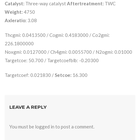
Catalyst:
Three-way catalyst
Aftertreatment:
TWC
Weight:
4750
Axleratio:
3.08
Thcgmi: 0.0413500 / Cogmi: 0.4183000 / Co2gmi:
226.1800000
Noxgmi: 0.0127000 / Ch4gmi: 0.0055700 / N2ogmi: 0.01000
Targetcoe: 50.700 / Targetcoefblb: -0.20300
Targetcoef: 0.021830 /
Setcoe:
16.300
LEAVE A REPLY
You must be
logged in
to post a comment.