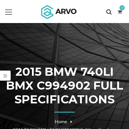
0
2015 BMW 740LI
BMX C994902 FULL
SPECIFICATIONS
Home