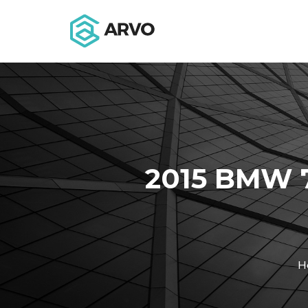
2015 BMW 
H