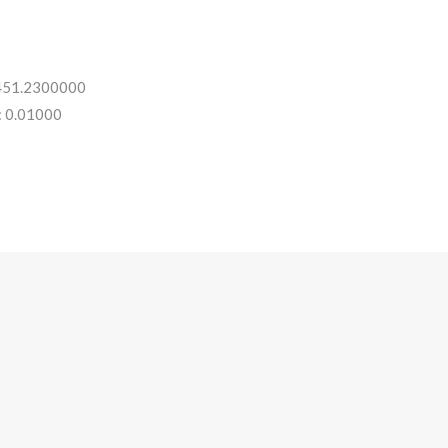
 451.2300000
: 0.01000