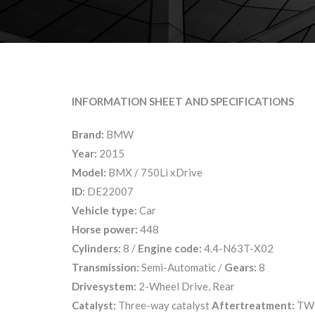
INFORMATION SHEET AND SPECIFICATIONS
Brand:
BMW
Year:
2015
Model:
BMX / 750Li xDrive
ID:
DE22007
Vehicle type:
Car
Horse power:
448
Cylinders:
8 /
Engine code:
4.4-N63T-X02
Transmission:
Semi-Automatic /
Gears:
8
Drivesystem:
2-Wheel Drive, Rear
Catalyst:
Three-way catalyst
Aftertreatment:
TW