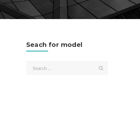
Seach for model