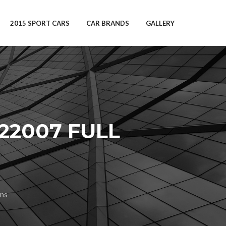
2015 SPORT CARS
CAR BRANDS
GALLERY
22007 FULL
ns