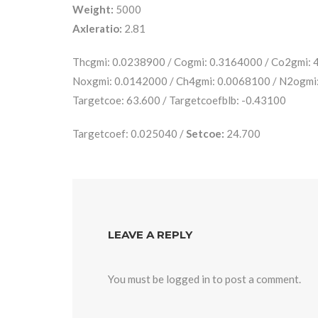
Weight:
5000
Axleratio:
2.81
Thcgmi: 0.0238900 / Cogmi: 0.3164000 / Co2gmi:
Noxgmi: 0.0142000 / Ch4gmi: 0.0068100 / N2ogmi
Targetcoe: 63.600 / Targetcoefblb: -0.43100
Targetcoef: 0.025040 /
Setcoe:
24.700
LEAVE A REPLY
You must be
logged in
to post a comment.