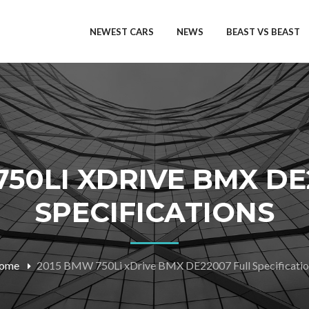
NEWEST CARS
NEWS
BEAST VS BEAST
750LI XDRIVE BMX DE
SPECIFICATIONS
ome
2015 BMW 750Li xDrive BMX DE22007 Full Specificatio