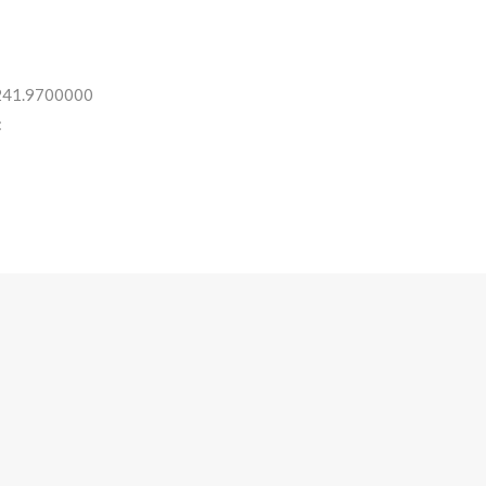
 241.9700000
: