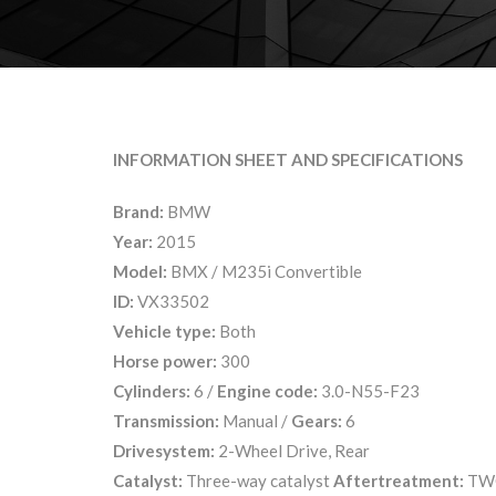
INFORMATION SHEET AND SPECIFICATIONS
Brand:
BMW
Year:
2015
Model:
BMX / M235i Convertible
ID:
VX33502
Vehicle type:
Both
Horse power:
300
Cylinders:
6 /
Engine code:
3.0-N55-F23
Transmission:
Manual /
Gears:
6
Drivesystem:
2-Wheel Drive, Rear
Catalyst:
Three-way catalyst
Aftertreatment:
TW