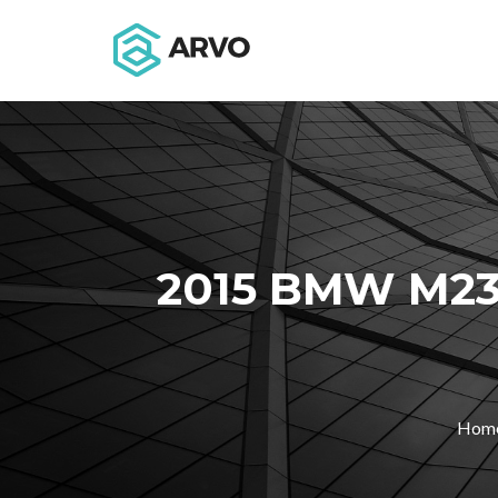
2015 BMW M23
Hom