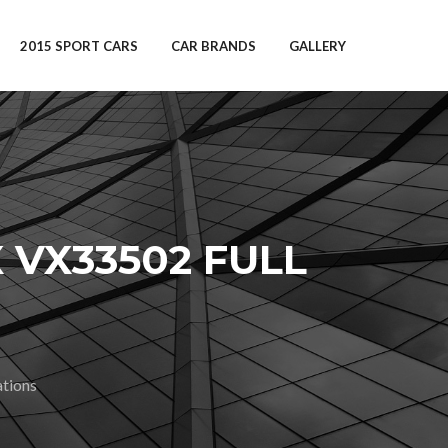
2015 SPORT CARS
CAR BRANDS
GALLERY
 VX33502 FULL
tions