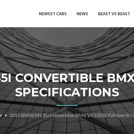
NEWEST CARS
NEWS
BEAST VS BEAST
5I CONVERTIBLE BMX
SPECIFICATIONS
e
2015 BMW M235i Convertible BMX VX33502 Full Specifica