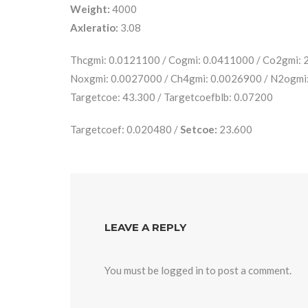
Weight:
4000
Axleratio:
3.08
Thcgmi: 0.0121100 / Cogmi: 0.0411000 / Co2gmi:
Noxgmi: 0.0027000 / Ch4gmi: 0.0026900 / N2ogmi
Targetcoe: 43.300 / Targetcoefblb: 0.07200
Targetcoef: 0.020480 /
Setcoe:
23.600
LEAVE A REPLY
You must be
logged in
to post a comment.