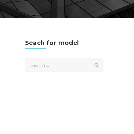
Seach for model