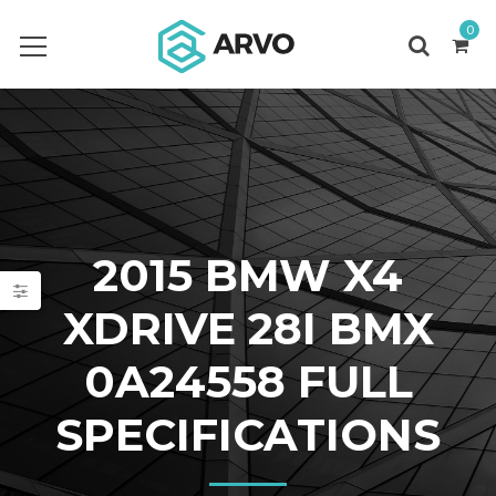
0
2015 BMW X4
XDRIVE 28I BMX
0A24558 FULL
SPECIFICATIONS