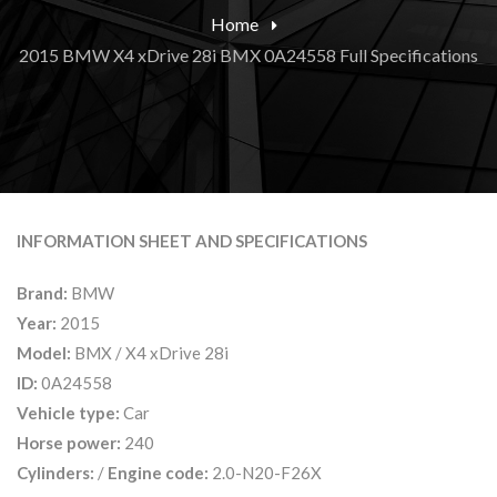
Home
2015 BMW X4 xDrive 28i BMX 0A24558 Full Specifications
INFORMATION SHEET AND SPECIFICATIONS
Brand:
BMW
Year:
2015
Model:
BMX / X4 xDrive 28i
ID:
0A24558
Vehicle type:
Car
Horse power:
240
Cylinders:
/
Engine code:
2.0-N20-F26X