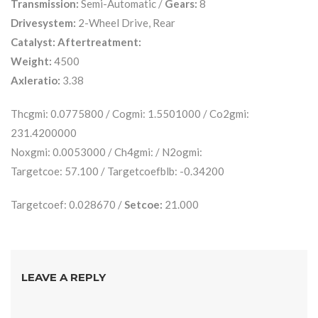
Transmission:
Semi-Automatic /
Gears:
8
Drivesystem:
2-Wheel Drive, Rear
Catalyst:
Aftertreatment:
Weight:
4500
Axleratio:
3.38
Thcgmi: 0.0775800 / Cogmi: 1.5501000 / Co2gmi:
231.4200000
Noxgmi: 0.0053000 / Ch4gmi: / N2ogmi:
Targetcoe: 57.100 / Targetcoefblb: -0.34200
Targetcoef: 0.028670 /
Setcoe:
21.000
LEAVE A REPLY