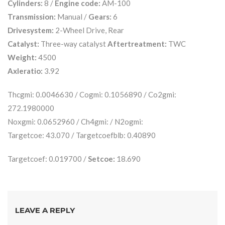
Cylinders:
8 /
Engine code:
AM-100
Transmission:
Manual /
Gears:
6
Drivesystem:
2-Wheel Drive, Rear
Catalyst:
Three-way catalyst
Aftertreatment:
TWC
Weight:
4500
Axleratio:
3.92
Thcgmi: 0.0046630 / Cogmi: 0.1056890 / Co2gmi:
272.1980000
Noxgmi: 0.0652960 / Ch4gmi: / N2ogmi:
Targetcoe: 43.070 / Targetcoefblb: 0.40890
Targetcoef: 0.019700 /
Setcoe:
18.690
LEAVE A REPLY