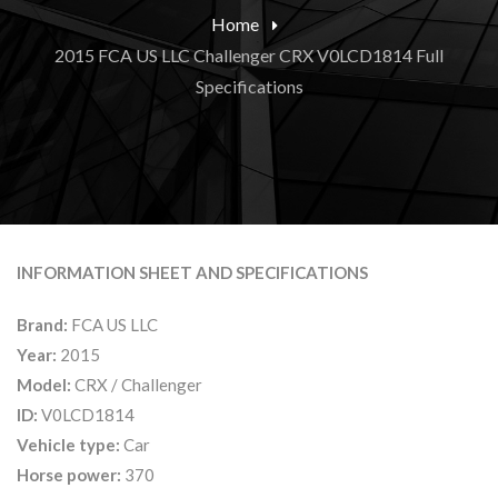
Home
2015 FCA US LLC Challenger CRX V0LCD1814 Full
Specifications
INFORMATION SHEET AND SPECIFICATIONS
Brand:
FCA US LLC
Year:
2015
Model:
CRX / Challenger
ID:
V0LCD1814
Vehicle type:
Car
Horse power:
370