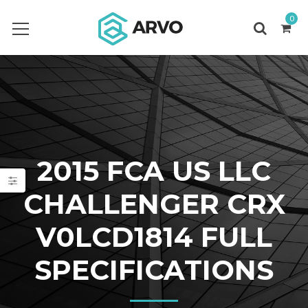
0
2015 FCA US LLC
CHALLENGER CRX
V0LCD1814 FULL
SPECIFICATIONS