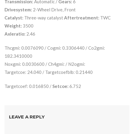
Transmission:
Automatic /
Gears:
6
Drivesystem:
2-Wheel Drive, Front
Catalyst:
Three-way catalyst
Aftertreatment:
TWC
Weight:
3500
Axleratio:
2.46
Thcgmi: 0.0076090 / Cogmi: 0.3306440 / Co2gmi:
182.3410000
Noxgmi: 0.0030600 / Ch4gmi: / N2ogmi:
Targetcoe: 24.040 / Targetcoefblb: 0.21440
Targetcoef: 0.016850 /
Setcoe:
6.752
LEAVE A REPLY