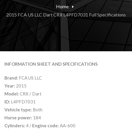
Home
2015 FCA US LLC Dart CRX L4PFD7031 Full Specifications
INFORMATION SHEET AND SPECIFICATIONS
Brand:
FCA US LLC
Year:
2015
Model:
CRX / Dart
ID:
L4PFD7031
Vehicle type:
Both
Horse power:
184
Cylinders:
4 /
Engine code:
AA-600