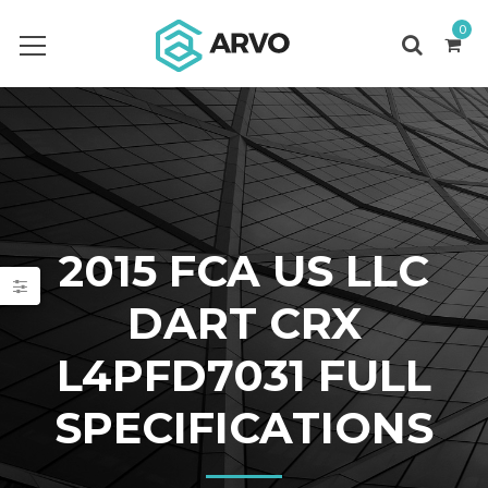
0
2015 FCA US LLC
DART CRX
L4PFD7031 FULL
SPECIFICATIONS