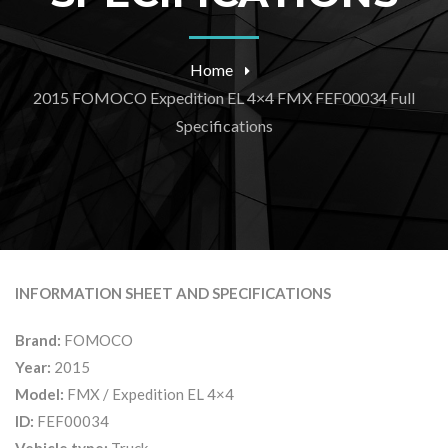
Home
2015 FOMOCO Expedition EL 4×4 FMX FEF00034 Full
Specifications
INFORMATION SHEET AND SPECIFICATIONS
Brand:
FOMOCO
Year:
2015
Model:
FMX / Expedition EL 4×4
ID:
FEF00034