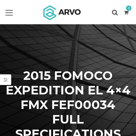
0
2015 FOMOCO
EXPEDITION EL 4×4
FMX FEF00034
FULL
SPECIFICATIONS