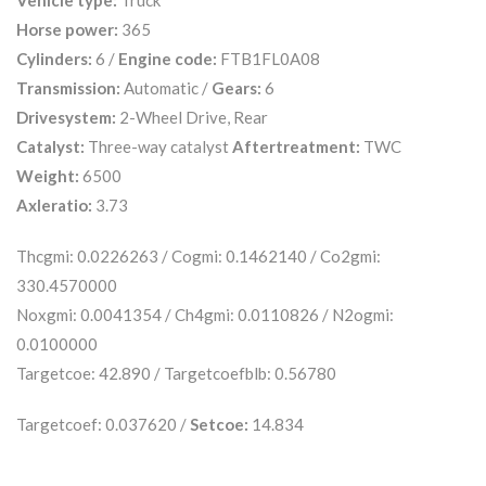
Vehicle type:
Truck
Horse power:
365
Cylinders:
6 /
Engine code:
FTB1FL0A08
Transmission:
Automatic /
Gears:
6
Drivesystem:
2-Wheel Drive, Rear
Catalyst:
Three-way catalyst
Aftertreatment:
TWC
Weight:
6500
Axleratio:
3.73
Thcgmi: 0.0226263 / Cogmi: 0.1462140 / Co2gmi:
330.4570000
Noxgmi: 0.0041354 / Ch4gmi: 0.0110826 / N2ogmi:
0.0100000
Targetcoe: 42.890 / Targetcoefblb: 0.56780
Targetcoef: 0.037620 /
Setcoe:
14.834