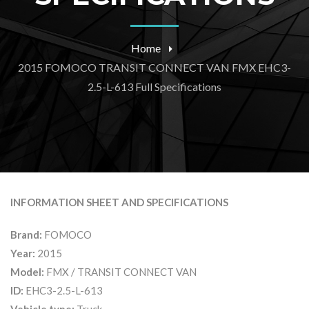
Home
2015 FOMOCO TRANSIT CONNECT VAN FMX EHC3-
2.5-L-613 Full Specifications
INFORMATION SHEET AND SPECIFICATIONS
Brand:
FOMOCO
Year:
2015
Model:
FMX / TRANSIT CONNECT VAN
ID:
EHC3-2.5-L-613