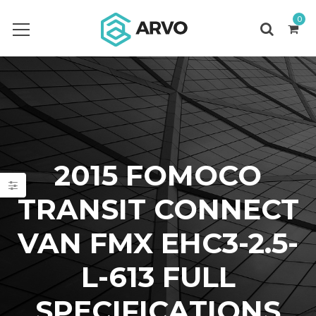
0
2015 FOMOCO
TRANSIT CONNECT
VAN FMX EHC3-2.5-
L-613 FULL
SPECIFICATIONS