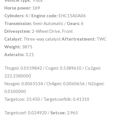
Vehicle type:
Truck
Horse power:
169
Cylinders:
4 /
Engine code:
EHC15A0A06
Transmission:
Semi-Automatic /
Gears:
6
Drivesystem:
2-Wheel Drive, Front
Catalyst:
Three-way catalyst
Aftertreatment:
TWC
Weight:
3875
Axleratio:
3.21
Thcgmi: 0.0159842 / Cogmi: 0.5389610 / Co2gmi:
222.2580000
Noxgmi: 0.0065534 / Ch4gmi: 0.0060656 / N2ogmi:
0.0100000
Targetcoe: 23.450 / Targetcoefblb: 0.41310
Targetcoef: 0.024920 /
Setcoe:
2.965