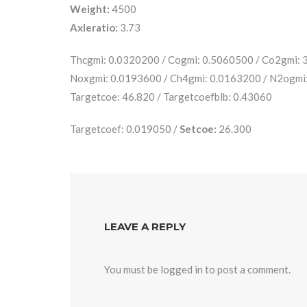
Weight:
4500
Axleratio:
3.73
Thcgmi: 0.0320200 / Cogmi: 0.5060500 / Co2gmi:
Noxgmi: 0.0193600 / Ch4gmi: 0.0163200 / N2ogmi
Targetcoe: 46.820 / Targetcoefblb: 0.43060
Targetcoef: 0.019050 /
Setcoe:
26.300
LEAVE A REPLY
You must be
logged in
to post a comment.