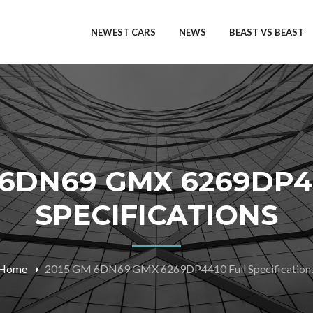
NEWEST CARS
NEWS
BEAST VS BEAST
 6DN69 GMX 6269DP4
SPECIFICATIONS
Home
2015 GM 6DN69 GMX 6269DP4410 Full Specification