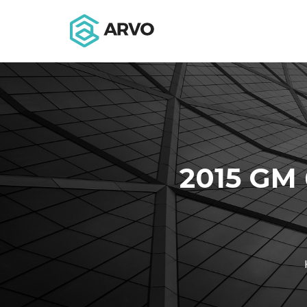
2015 GM