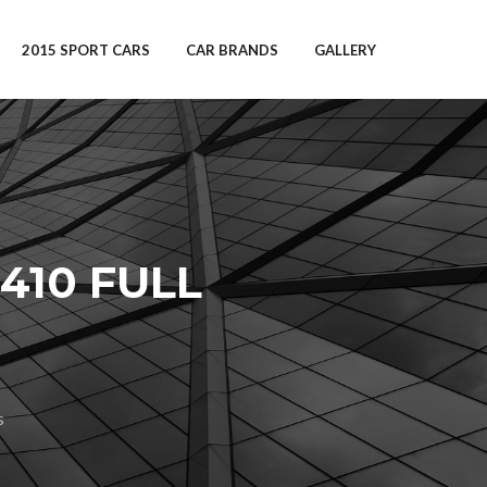
2015 SPORT CARS
CAR BRANDS
GALLERY
410 FULL
s