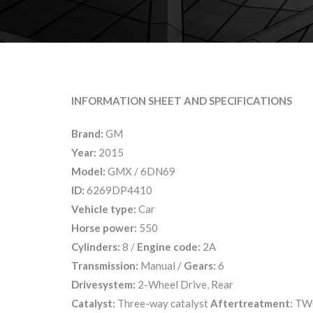
INFORMATION SHEET AND SPECIFICATIONS
Brand:
GM
Year:
2015
Model:
GMX / 6DN69
ID:
6269DP4410
Vehicle type:
Car
Horse power:
550
Cylinders:
8 /
Engine code:
2A
Transmission:
Manual /
Gears:
6
Drivesystem:
2-Wheel Drive, Rear
Catalyst:
Three-way catalyst
Aftertreatment:
TW