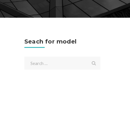
Seach for model