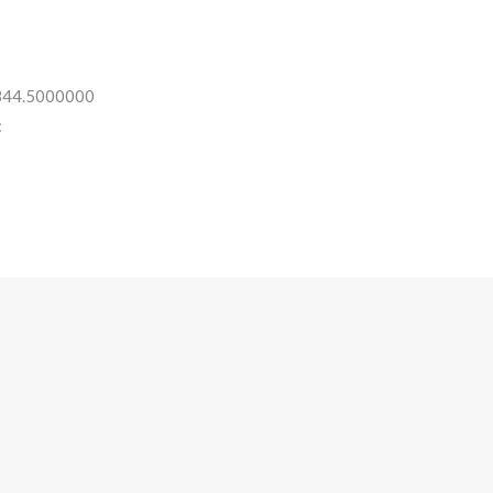
 344.5000000
: