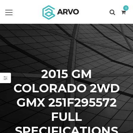
0
2015 GM
COLORADO 2WD
GMX 251F295572
FULL
SPECIFICATIONS