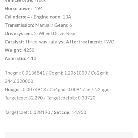
Vehicle type:
Truck
Horse power:
194
Cylinders:
4 /
Engine code:
13A
Transmission:
Manual /
Gears:
6
Drivesystem:
2-Wheel Drive, Rear
Catalyst:
Three-way catalyst
Aftertreatment:
TWC
Weight:
4250
Axleratio:
4.10
Thcgmi: 0.0136841 / Cogmi: 1.2061000 / Co2gmi:
244.6320000
Noxgmi: 0.0074913 / Ch4gmi: 0.0091756 / N2ogmi:
Targetcoe: 32.290 / Targetcoefblb: 0.38720
Targetcoef: 0.028190 /
Setcoe:
14.950