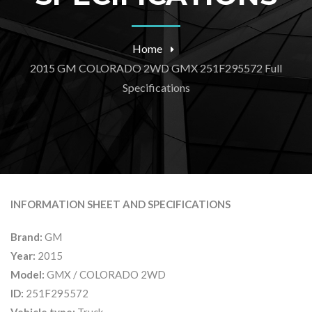
Home
2015 GM COLORADO 2WD GMX 251F295572 Full
Specifications
INFORMATION SHEET AND SPECIFICATIONS
Brand:
GM
Year:
2015
Model:
GMX / COLORADO 2WD
ID:
251F295572