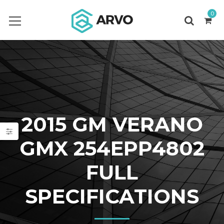
0
2015 GM VERANO
GMX 254EPP4802
FULL
SPECIFICATIONS