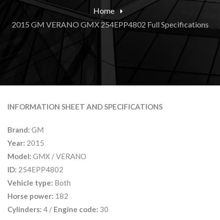
Home
2015 GM VERANO GMX 254EPP4802 Full Specifications
INFORMATION SHEET AND SPECIFICATIONS
Brand:
GM
Year:
2015
Model:
GMX / VERANO
ID:
254EPP4802
Vehicle type:
Both
Horse power:
182
Cylinders:
4 /
Engine code:
30