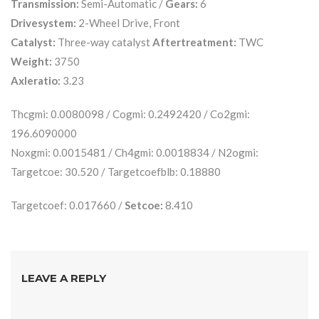
Transmission:
Semi-Automatic /
Gears:
6
Drivesystem:
2-Wheel Drive, Front
Catalyst:
Three-way catalyst
Aftertreatment:
TWC
Weight:
3750
Axleratio:
3.23
Thcgmi: 0.0080098 / Cogmi: 0.2492420 / Co2gmi:
196.6090000
Noxgmi: 0.0015481 / Ch4gmi: 0.0018834 / N2ogmi:
Targetcoe: 30.520 / Targetcoefblb: 0.18880
Targetcoef: 0.017660 /
Setcoe:
8.410
LEAVE A REPLY