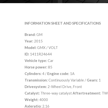
INFORMATION SHEET AND SPECIFICATIONS
Brand:
GM
Year:
2015
Model:
GMX / VOLT
ID:
1411R24644
Vehicle type:
Car
Horse power:
85
Cylinders:
4 /
Engine code:
1A
Transmission:
Continuously Variable /
Gears:
1
Drivesystem:
2-Wheel Drive, Front
Catalyst:
Three-way catalyst
Aftertreatment:
TW
Weight:
4000
Axleratio:
2.16