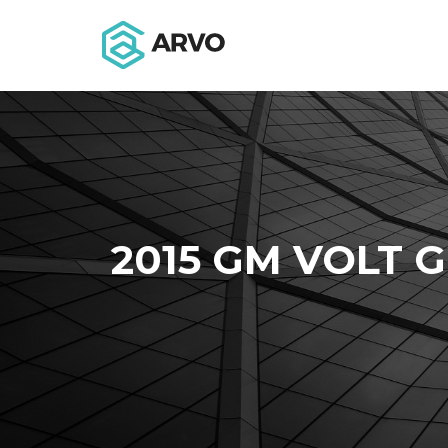
2015 GM VOLT G