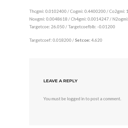
Thcgmi: 0.0102400 / Cogmi: 0.4400200 / Co2gmi:
Noxgmi: 0.0048618 / Ch4gmi: 0.0014247 / N2ogmi
Targetcoe: 26.050 / Targetcoefblb: -0.01200
Targetcoef: 0.018200 /
Setcoe:
4.620
LEAVE A REPLY
You must be
logged in
to post a comment.