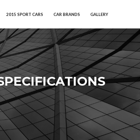
2015 SPORT CARS
CAR BRANDS
GALLERY
 SPECIFICATIONS