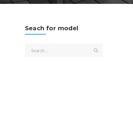
Seach for model