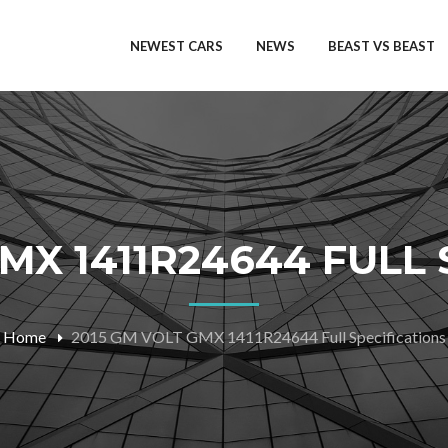
NEWEST CARS
NEWS
BEAST VS BEAST
MX 1411R24644 FULL
Home
2015 GM VOLT GMX 1411R24644 Full Specifications