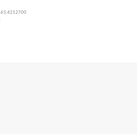
 165.4212700
: