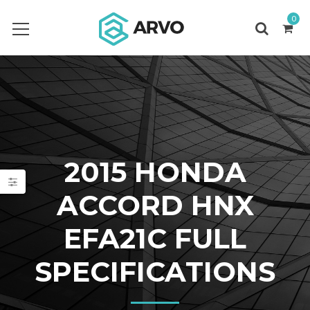
0
2015 HONDA
ACCORD HNX
EFA21C FULL
SPECIFICATIONS