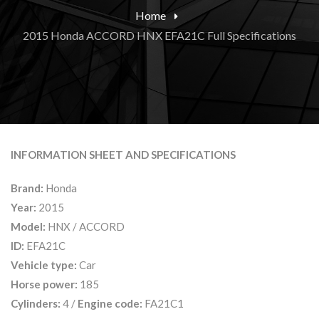
Home
2015 Honda ACCORD HNX EFA21C Full Specifications
INFORMATION SHEET AND SPECIFICATIONS
Brand:
Honda
Year:
2015
Model:
HNX / ACCORD
ID:
EFA21C
Vehicle type:
Car
Horse power:
185
Cylinders:
4 /
Engine code:
FA21C1