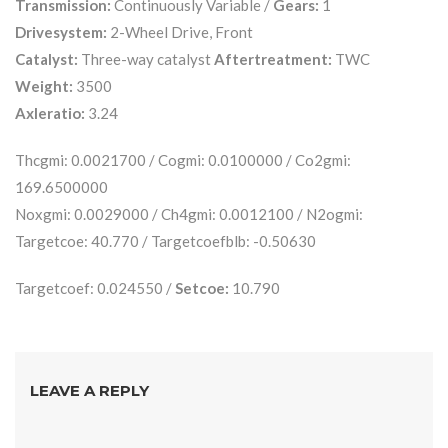
Transmission:
Continuously Variable /
Gears:
1
Drivesystem:
2-Wheel Drive, Front
Catalyst:
Three-way catalyst
Aftertreatment:
TWC
Weight:
3500
Axleratio:
3.24
Thcgmi: 0.0021700 / Cogmi: 0.0100000 / Co2gmi:
169.6500000
Noxgmi: 0.0029000 / Ch4gmi: 0.0012100 / N2ogmi:
Targetcoe: 40.770 / Targetcoefblb: -0.50630
Targetcoef: 0.024550 /
Setcoe:
10.790
LEAVE A REPLY