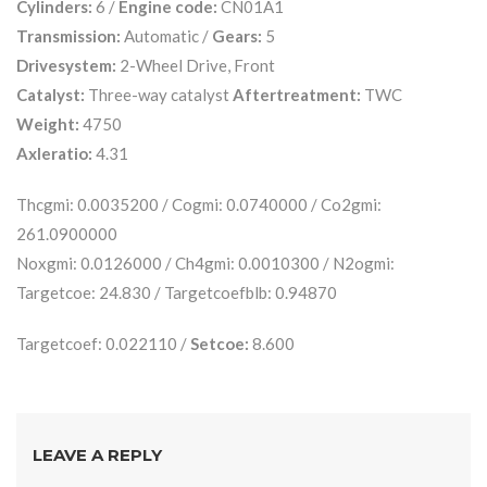
Cylinders:
6 /
Engine code:
CN01A1
Transmission:
Automatic /
Gears:
5
Drivesystem:
2-Wheel Drive, Front
Catalyst:
Three-way catalyst
Aftertreatment:
TWC
Weight:
4750
Axleratio:
4.31
Thcgmi: 0.0035200 / Cogmi: 0.0740000 / Co2gmi:
261.0900000
Noxgmi: 0.0126000 / Ch4gmi: 0.0010300 / N2ogmi:
Targetcoe: 24.830 / Targetcoefblb: 0.94870
Targetcoef: 0.022110 /
Setcoe:
8.600
LEAVE A REPLY