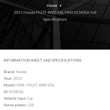
Home
2015 Honda PILOT 4WD EXL HNX ECN01A Full
Specifications
INFORMATION SHEET AND SPECIFICATIONS
Brand:
Honda
Year:
2015
Model:
HNX / PILOT 4WD EXL
ID:
ECN01A
Vehicle type:
Car
Horse power:
250