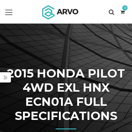
0
2015 HONDA PILOT
4WD EXL HNX
ECN01A FULL
SPECIFICATIONS