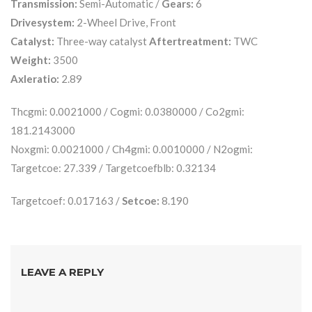
Transmission:
Semi-Automatic /
Gears:
6
Drivesystem:
2-Wheel Drive, Front
Catalyst:
Three-way catalyst
Aftertreatment:
TWC
Weight:
3500
Axleratio:
2.89
Thcgmi: 0.0021000 / Cogmi: 0.0380000 / Co2gmi:
181.2143000
Noxgmi: 0.0021000 / Ch4gmi: 0.0010000 / N2ogmi:
Targetcoe: 27.339 / Targetcoefblb: 0.32134
Targetcoef: 0.017163 /
Setcoe:
8.190
LEAVE A REPLY