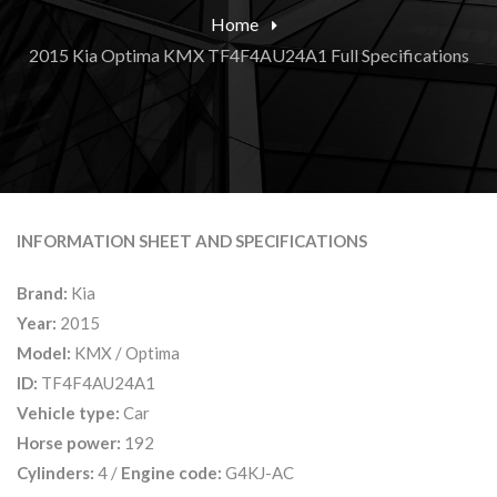
Home
2015 Kia Optima KMX TF4F4AU24A1 Full Specifications
INFORMATION SHEET AND SPECIFICATIONS
Brand:
Kia
Year:
2015
Model:
KMX / Optima
ID:
TF4F4AU24A1
Vehicle type:
Car
Horse power:
192
Cylinders:
4 /
Engine code:
G4KJ-AC