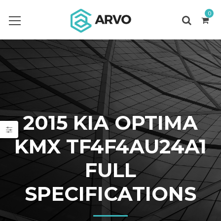
0
2015 KIA OPTIMA
KMX TF4F4AU24A1
FULL
SPECIFICATIONS