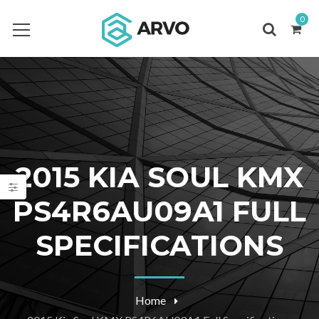
0
2015 KIA SOUL KMX
PS4R6AU09A1 FULL
SPECIFICATIONS
Home