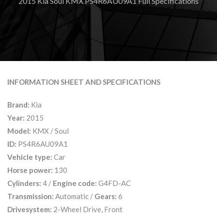
2015 Kia Soul KMX PS4R6AU09A1 Full Specifications
INFORMATION SHEET AND SPECIFICATIONS
Brand:
Kia
Year:
2015
Model:
KMX / Soul
ID:
PS4R6AU09A1
Vehicle type:
Car
Horse power:
130
Cylinders:
4 /
Engine code:
G4FD-AC
Transmission:
Automatic /
Gears:
6
Drivesystem:
2-Wheel Drive, Front