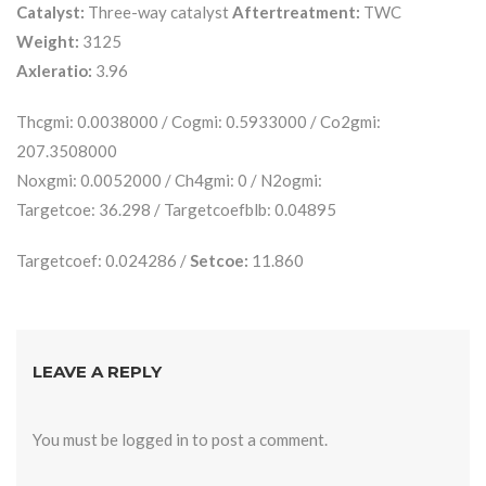
Catalyst:
Three-way catalyst
Aftertreatment:
TWC
Weight:
3125
Axleratio:
3.96
Thcgmi: 0.0038000 / Cogmi: 0.5933000 / Co2gmi:
207.3508000
Noxgmi: 0.0052000 / Ch4gmi: 0 / N2ogmi:
Targetcoe: 36.298 / Targetcoefblb: 0.04895
Targetcoef: 0.024286 /
Setcoe:
11.860
LEAVE A REPLY
You must be
logged in
to post a comment.