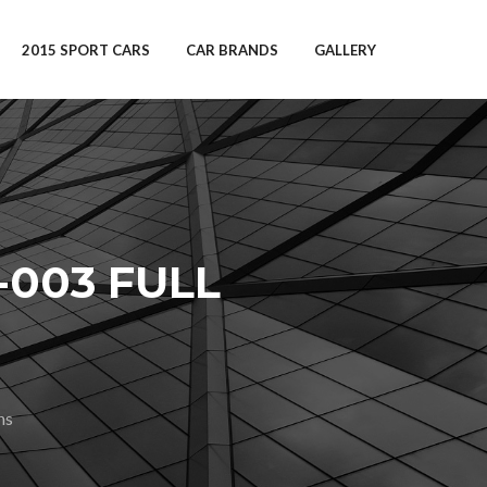
2015 SPORT CARS
CAR BRANDS
GALLERY
-003 FULL
ns