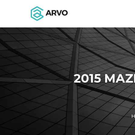
2015 MAZ
H