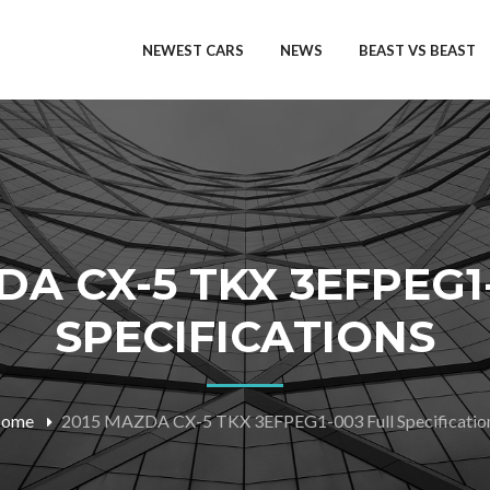
NEWEST CARS
NEWS
BEAST VS BEAST
DA CX-5 TKX 3EFPEG1
SPECIFICATIONS
ome
2015 MAZDA CX-5 TKX 3EFPEG1-003 Full Specificatio