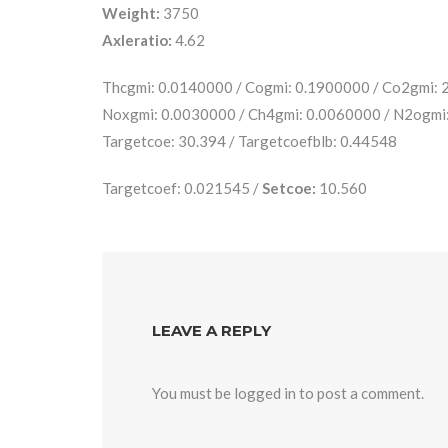
Weight:
3750
Axleratio:
4.62
Thcgmi: 0.0140000 / Cogmi: 0.1900000 / Co2gmi:
Noxgmi: 0.0030000 / Ch4gmi: 0.0060000 / N2ogmi
Targetcoe: 30.394 / Targetcoefblb: 0.44548
Targetcoef: 0.021545 /
Setcoe:
10.560
LEAVE A REPLY
You must be
logged in
to post a comment.