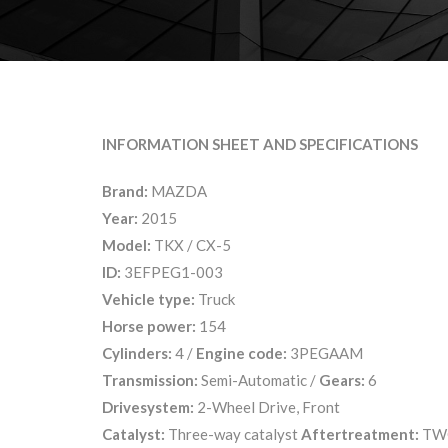
INFORMATION SHEET AND SPECIFICATIONS
Brand:
MAZDA
Year:
2015
Model:
TKX / CX-5
ID:
3EFPEG1-003
Vehicle type:
Truck
Horse power:
154
Cylinders:
4 /
Engine code:
3PEGAAM
Transmission:
Semi-Automatic /
Gears:
6
Drivesystem:
2-Wheel Drive, Front
Catalyst:
Three-way catalyst
Aftertreatment:
TW