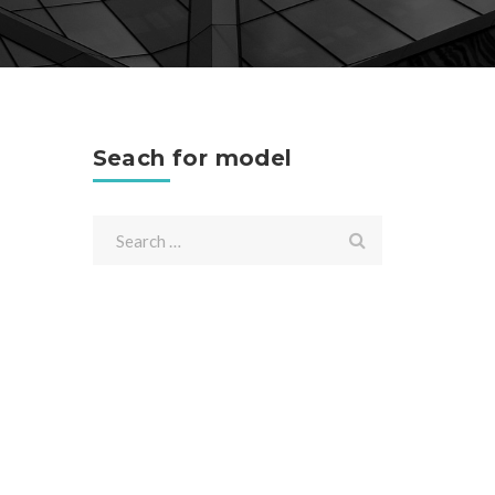
Seach for model