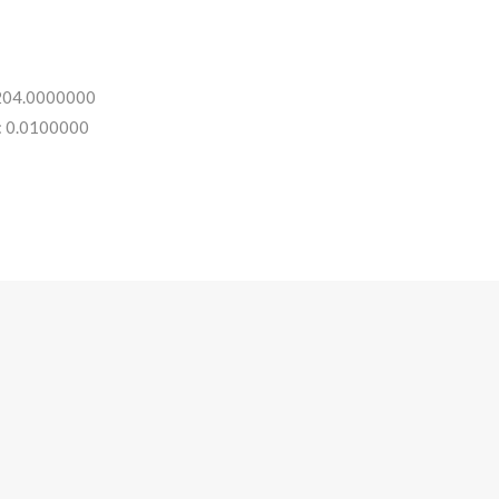
 204.0000000
: 0.0100000