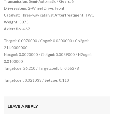
Transmission:
Semi-Automatic /
Gears:
6
Drivesystem:
2-Wheel Drive, Front
Catalyst:
Three-way catalyst
Aftertreatment:
TWC
Weight:
3875
Axleratio:
4.62
Thcgmi: 0.0070000 / Cogmi: 0.0300000 / Co2gmi:
214.0000000
Noxgmi: 0.0020000 / Ch4gmi: 0.0039000 / N2ogmi:
0.0100000
Targetcoe: 26.210 / Targetcoefblb: 0.56278
Targetcoef: 0.021033 /
Setcoe:
0.110
LEAVE A REPLY