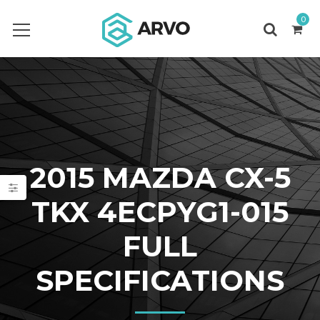
0
2015 MAZDA CX-5
TKX 4ECPYG1-015
FULL
SPECIFICATIONS