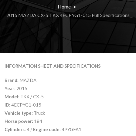
Home
2015 MAZDA CX-5 TKX 4ECPYG1-015 Full Specifications
INFORMATION SHEET AND SPECIFICATIONS
Brand:
MAZDA
Year:
2015
Model:
TKX / CX-5
ID:
4ECPYG1-015
Vehicle type:
Truck
Horse power:
184
Cylinders:
4 /
Engine code:
4PYGFA1