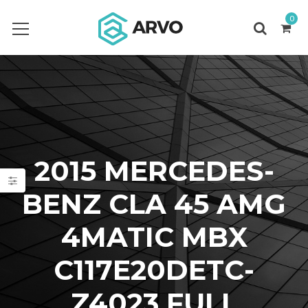
0
2015 MERCEDES-
BENZ CLA 45 AMG
4MATIC MBX
C117E20DETC-
Z4023 FULL