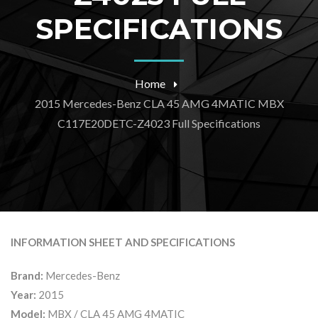
SPECIFICATIONS
Home
2015 Mercedes-Benz CLA 45 AMG 4MATIC MBX
C117E20DETC-Z4023 Full Specifications
INFORMATION SHEET AND SPECIFICATIONS
Brand:
Mercedes-Benz
Year:
2015
Model:
MBX / CLA 45 AMG 4MATIC