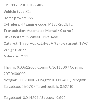
ID:
C117E20DETC-Z4023
Vehicle type:
Car
Horse power:
355
Cylinders:
4 /
Engine code:
M133-20DETC
Transmission:
Automated Manual /
Gears:
7
Drivesystem:
2-Wheel Drive, Rear
Catalyst:
Three-way catalyst
Aftertreatment:
TWC
Weight:
3875
Axleratio:
2.44
Thcgmi: 0.0061200 / Cogmi: 0.1611000 / Co2gmi:
207.0400000
Noxgmi: 0.0023000 / Ch4gmi: 0.0035400 / N2ogmi:
Targetcoe: 26.078 / Targetcoefblb: 0.52710
Targetcoef: 0.014201 /
Setcoe:
-0.602