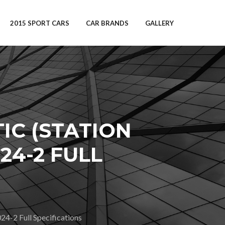
2015 SPORT CARS
CAR BRANDS
GALLERY
IC (STATION
24-2 FULL
2 Full Specifications