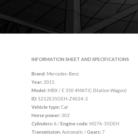
INFORMATION SHEET AND SPECIFICATIONS
Brand:
Mercedes-Benz
Year:
2015
Model:
MBX / E 350 4MATIC (Station Wagon)
ID:
S212E35DEH-Z4024-2
Vehicle type:
Car
Horse power:
302
Cylinders:
6 /
Engine code:
M276-35DEH
Transmission:
Automatic /
Gears:
7