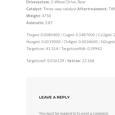
Drivesystem:
2-Wheel Drive, Rear
Catalyst:
Three-way catalyst
Aftertreatment:
TW
Weight:
4750
Axleratio:
2.87
Thcgmi: 0.0080400 / Cogmi: 0.1487000 / Co2gmi:
Noxgmi: 0.0019000 / Ch4gmi: 0.0034600 / N2ogmi
Targetcoe: 41.314 / Targetcoefblb: 0.59942
Targetcoef: 0.016139 /
Setcoe:
22.168
LEAVE A REPLY
You must be
logged in
to post a comment.