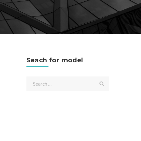
Seach for model