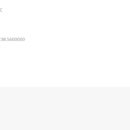
C
 238.5600000
: