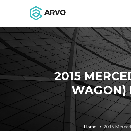
2015 MERCE
WAGON) M
Home
2015 Mercede