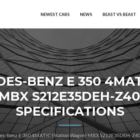
NEWEST CARS
NEWS
BEAST VS BEAST
DES-BENZ E 350 4MAT
BX S212E35DEH-Z40
SPECIFICATIONS
s-Benz E 350 4MATIC (Station Wagon) MBX S212E35DEH-Z4024-