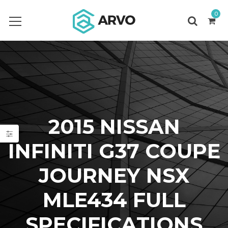
0
2015 NISSAN
INFINITI G37 COUPE
JOURNEY NSX
MLE434 FULL
SPECIFICATIONS