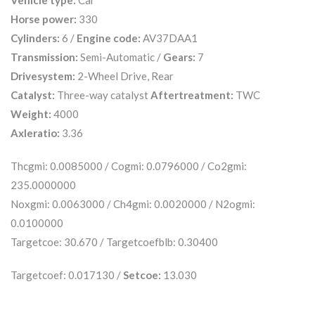
Vehicle type:
Car
Horse power:
330
Cylinders:
6 /
Engine code:
AV37DAA1
Transmission:
Semi-Automatic /
Gears:
7
Drivesystem:
2-Wheel Drive, Rear
Catalyst:
Three-way catalyst
Aftertreatment:
TWC
Weight:
4000
Axleratio:
3.36
Thcgmi: 0.0085000 / Cogmi: 0.0796000 / Co2gmi:
235.0000000
Noxgmi: 0.0063000 / Ch4gmi: 0.0020000 / N2ogmi:
0.0100000
Targetcoe: 30.670 / Targetcoefblb: 0.30400
Targetcoef: 0.017130 /
Setcoe:
13.030