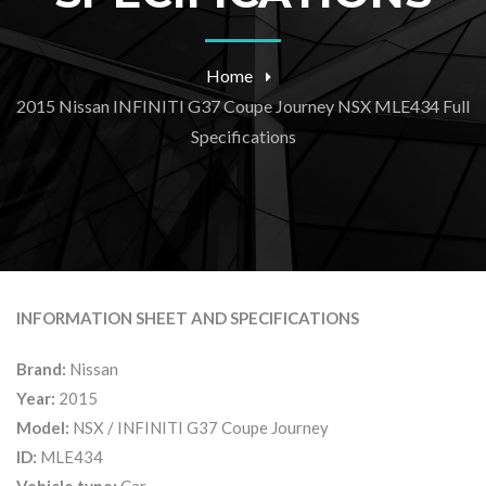
Home
2015 Nissan INFINITI G37 Coupe Journey NSX MLE434 Full
Specifications
INFORMATION SHEET AND SPECIFICATIONS
Brand:
Nissan
Year:
2015
Model:
NSX / INFINITI G37 Coupe Journey
ID:
MLE434