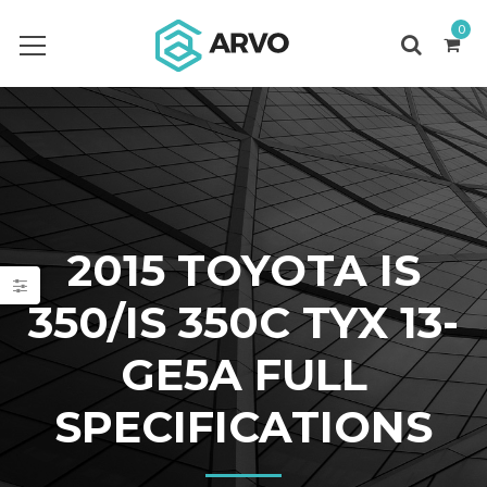
0
2015 TOYOTA IS
350/IS 350C TYX 13-
GE5A FULL
SPECIFICATIONS