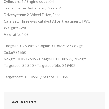
Cylinders:
6 /
Engine code:
04
Transmission:
Automatic /
Gears:
6
Drivesystem:
2-Wheel Drive, Rear
Catalyst:
Three-way catalyst
Aftertreatment:
TWC
Weight:
4250
Axleratio:
4.08
Thcgmi: 0.0263580 / Cogmi: 0.1063602 / Co2gmi:
363.6986650
Noxgmi: 0.0212639 / Ch4gmi: 0.0038266 / N2ogmi:
Targetcoe: 32.320 / Targetcoefblb: 0.19402
Targetcoef: 0.018990 /
Setcoe:
11.856
LEAVE A REPLY