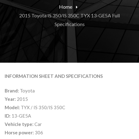
Home
2015 Toyota IS 350/IS 350C TYX 13-GE5A Full
Specifications
INFORMATION SHEET AND SPECIFICATIONS
Brand:
Toyota
Year:
2015
Model:
TYX / IS 350/IS 350C
ID:
13-GE5A
Vehicle type:
Car
Horse power:
306