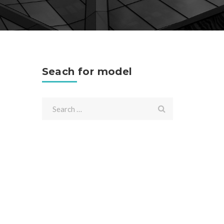
Seach for model