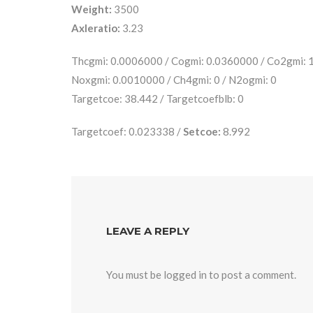
Weight:
3500
Axleratio:
3.23
Thcgmi: 0.0006000 / Cogmi: 0.0360000 / Co2gmi:
Noxgmi: 0.0010000 / Ch4gmi: 0 / N2ogmi: 0
Targetcoe: 38.442 / Targetcoefblb: 0
Targetcoef: 0.023338 /
Setcoe:
8.992
LEAVE A REPLY
You must be
logged in
to post a comment.