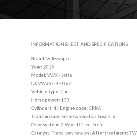
INFORMATION SHEET AND SPECIFICATIONS
Brand:
Volkswagen
Year:
2015
Model:
VWX / Jetta
ID:
VW361-4-0182
Vehicle type:
Car
Horse power:
170
Cylinders:
4 /
Engine code:
CPKA
Transmission:
Semi-Automatic /
Gears:
6
Drivesystem:
2-Wheel Drive, Front
Catalyst:
Three-way catalyst
Aftertreatment:
TW