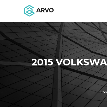
2015 VOLKSWA
Ho