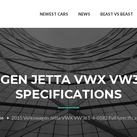
NEWEST CARS
NEWS
BEAST VS BEAST
GEN JETTA VWX VW36
SPECIFICATIONS
me
2015 Volkswagen Jetta VWX VW361-4-0182 Full Specifica