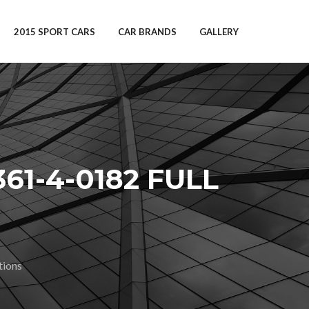
2015 SPORT CARS
CAR BRANDS
GALLERY
1-4-0182 FULL
tions