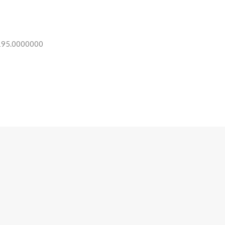
 195.0000000