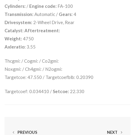
Cylinders:
/
Engine code:
FA-100
Transmission:
Automatic /
Gears:
4
Drivesystem:
2-Wheel Drive, Rear
Catalyst:
Aftertreatment:
Weight:
4750
Axleratio:
3.55
Thcgmi: / Cogmi: / Co2gmi:
Noxgmi: / Ch4gmi: / N2ogmi:
Targetcoe: 47.550 / Targetcoefblb: 0.20390
Targetcoef: 0.034410 /
Setcoe:
22.330
PREVIOUS
NEXT