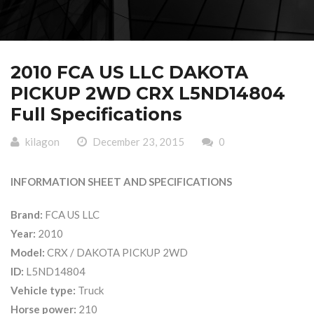
2010 FCA US LLC DAKOTA
PICKUP 2WD CRX L5ND14804
Full Specifications
kilagon
December 23, 2015
0
INFORMATION SHEET AND SPECIFICATIONS
Brand:
FCA US LLC
Year:
2010
Model:
CRX / DAKOTA PICKUP 2WD
ID:
L5ND14804
Vehicle type:
Truck
Horse power:
210