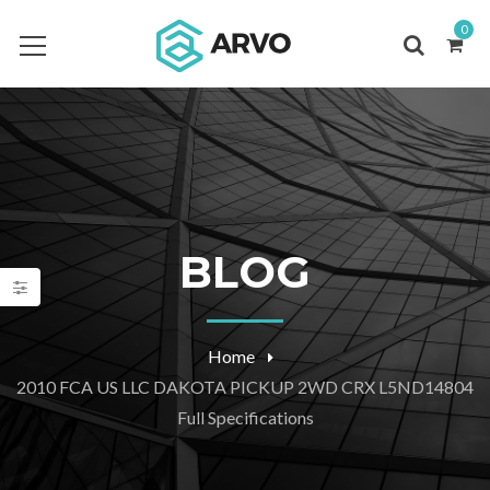
0
BLOG
Home
2010 FCA US LLC DAKOTA PICKUP 2WD CRX L5ND14804
Full Specifications