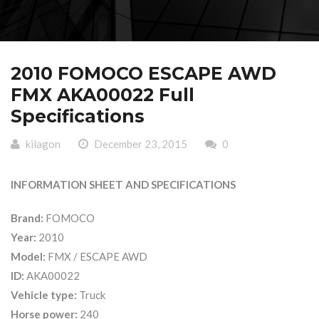
2010 FOMOCO ESCAPE AWD
FMX AKA00022 Full
Specifications
kilagon
December 23, 2015
0
INFORMATION SHEET AND SPECIFICATIONS
Brand:
FOMOCO
Year:
2010
Model:
FMX / ESCAPE AWD
ID:
AKA00022
Vehicle type:
Truck
Horse power:
240