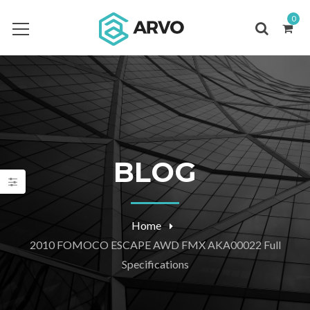
0
BLOG
Home
2010 FOMOCO ESCAPE AWD FMX AKA00022 Full
Specifications