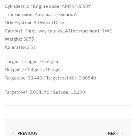
Cylinders:
6 /
Engine code:
AM71F30509
Transmission:
Automatic /
Gears:
6
Drivesystem:
All Wheel Drive
Catalyst:
Three-way catalyst
Aftertreatment:
TWC
Weight:
3875
Axleratio:
3.51
Thcgmi: / Cogmi: / Co2gmi:
Noxgmi: / Ch4gmi: / N2ogmi:
Targetcoe: 38.440 / Targetcoefblb: -0.08540
Targetcoef: 0.034190 /
Setcoe:
12.290
PREVIOUS
NEXT