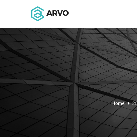
Home
2