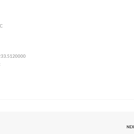
C
 233.5120000
:
NE