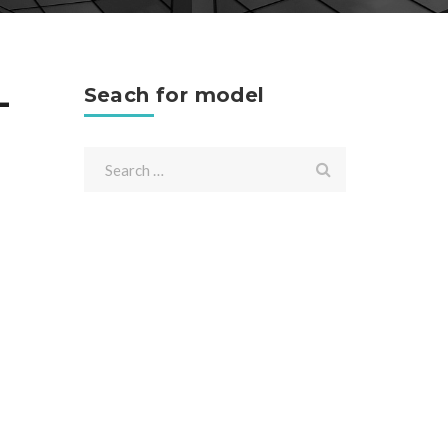
-
Seach for model