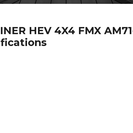
INER HEV 4X4 FMX AM71
ifications