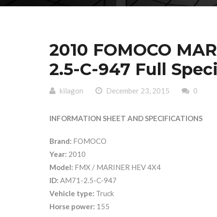
2010 FOMOCO MAR
2.5-C-947 Full Spec
kilagon
December 23, 2015
0
INFORMATION SHEET AND SPECIFICATIONS
Brand:
FOMOCO
Year:
2010
Model:
FMX / MARINER HEV 4X4
ID:
AM71-2.5-C-947
Vehicle type:
Truck
Horse power:
155