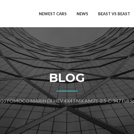
NEWEST CARS
NEWS
BEAST VS BEAST
BLOG
010 FOMOCO MARINER HEV 4X4 FMX AM71-2.5-C-947 Full Spe