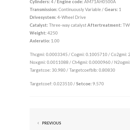
Cylinders:
4 /
Engine code:
AM71AH0500A
Transmission:
Continuously Variable /
Gears:
1
Drivesystem:
4-Wheel Drive
Catalyst:
Three-way catalyst
Aftertreatment:
TW
Weight:
4250
Axleratio:
1.00
Thcgmi: 0.0003345 / Cogmi: 0.1005710 / Co2gmi:
Noxgmi: 0.0011088 / Ch4gmi: 0.0000960 / N2ogmi
Targetcoe: 30.980 / Targetcoefblb: 0.80830
Targetcoef: 0.023510 /
Setcoe:
9.570
PREVIOUS