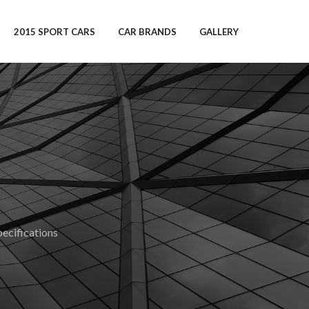
2015 SPORT CARS
CAR BRANDS
GALLERY
cifications