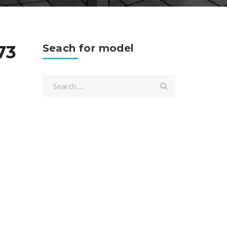
73
Seach for model