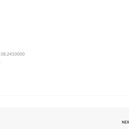
 458.2410000
:
NE