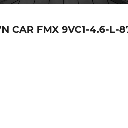
 CAR FMX 9VC1-4.6-L-8