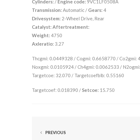
Cylinders:
/
Engine code:
9VC1LF0508A
Transmission:
Automatic /
Gears:
4
Drivesystem:
2-Wheel Drive, Rear
Catalyst:
Aftertreatment:
Weight:
4750
Axleratio:
3.27
Thcgmi: 0.0449328 / Cogmi: 0.6658770 / Co2gmi:
Noxgmi: 0.0105924 / Ch4gmi: 0.0062533 / N2ogmi
Targetcoe: 32.070 / Targetcoefblb: 0.55160
Targetcoef: 0.018390 /
Setcoe:
15.750
PREVIOUS