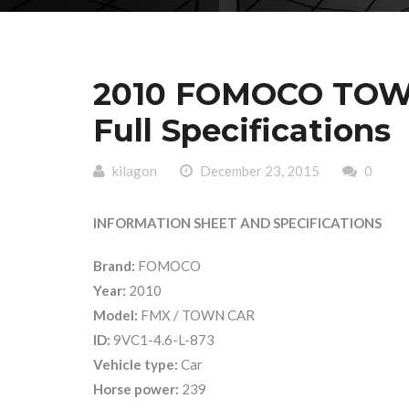
2010 FOMOCO TOWN
Full Specifications
kilagon
December 23, 2015
0
INFORMATION SHEET AND SPECIFICATIONS
Brand:
FOMOCO
Year:
2010
Model:
FMX / TOWN CAR
ID:
9VC1-4.6-L-873
Vehicle type:
Car
Horse power:
239