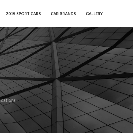
2015 SPORT CARS
CAR BRANDS
GALLERY
cations