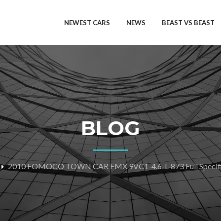
NEWEST CARS
NEWS
BEAST VS BEAST
BLOG
2010 FOMOCO TOWN CAR FMX 9VC1-4.6-L-873 Full Specifi