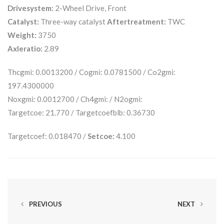
Drivesystem:
2-Wheel Drive, Front
Catalyst:
Three-way catalyst
Aftertreatment:
TWC
Weight:
3750
Axleratio:
2.89
Thcgmi: 0.0013200 / Cogmi: 0.0781500 / Co2gmi:
197.4300000
Noxgmi: 0.0012700 / Ch4gmi: / N2ogmi:
Targetcoe: 21.770 / Targetcoefblb: 0.36730
Targetcoef: 0.018470 /
Setcoe:
4.100
PREVIOUS
NEXT