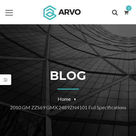
0
BLOG
Home
2010 GM ZZS69 GMX 2489ZN4101 Full Specifications