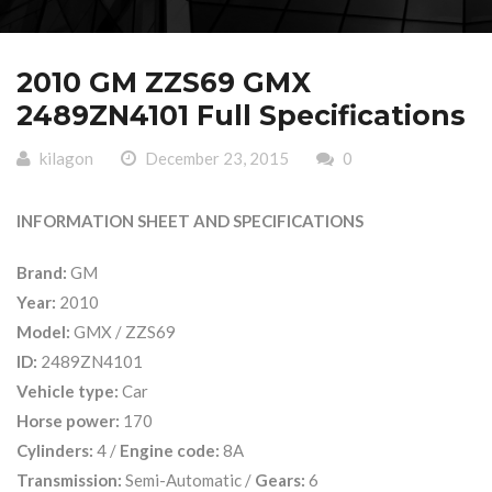
2010 GM ZZS69 GMX
2489ZN4101 Full Specifications
kilagon
December 23, 2015
0
INFORMATION SHEET AND SPECIFICATIONS
Brand:
GM
Year:
2010
Model:
GMX / ZZS69
ID:
2489ZN4101
Vehicle type:
Car
Horse power:
170
Cylinders:
4 /
Engine code:
8A
Transmission:
Semi-Automatic /
Gears:
6