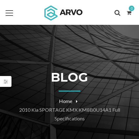
0
BLOG
Home
2010 Kia SPORTAGE KMX KM8B0U14A1 Full
Specifications