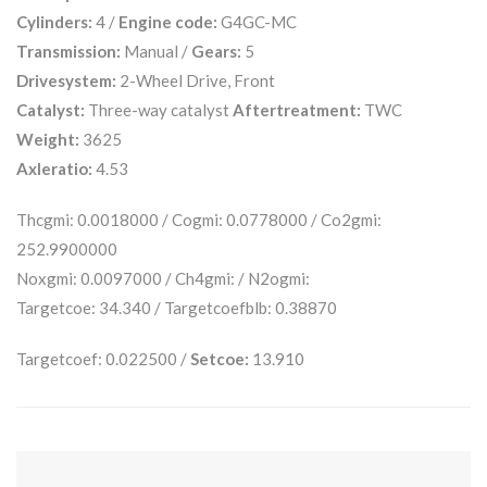
Cylinders:
4 /
Engine code:
G4GC-MC
Transmission:
Manual /
Gears:
5
Drivesystem:
2-Wheel Drive, Front
Catalyst:
Three-way catalyst
Aftertreatment:
TWC
Weight:
3625
Axleratio:
4.53
Thcgmi: 0.0018000 / Cogmi: 0.0778000 / Co2gmi:
252.9900000
Noxgmi: 0.0097000 / Ch4gmi: / N2ogmi:
Targetcoe: 34.340 / Targetcoefblb: 0.38870
Targetcoef: 0.022500 /
Setcoe:
13.910