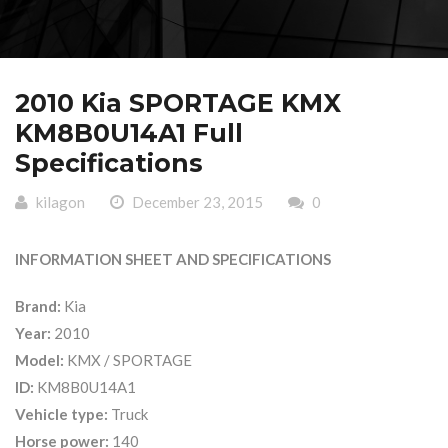
2010 Kia SPORTAGE KMX
KM8B0U14A1 Full
Specifications
kilagon
December 23, 2015
0
INFORMATION SHEET AND SPECIFICATIONS
Brand:
Kia
Year:
2010
Model:
KMX / SPORTAGE
ID:
KM8B0U14A1
Vehicle type:
Truck
Horse power:
140