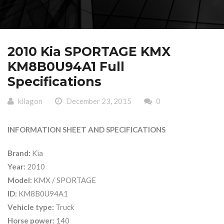
2010 Kia SPORTAGE KMX
KM8B0U94A1 Full
Specifications
kilagon
December 23, 2015
0
INFORMATION SHEET AND SPECIFICATIONS
Brand:
Kia
Year:
2010
Model:
KMX / SPORTAGE
ID:
KM8B0U94A1
Vehicle type:
Truck
Horse power:
140