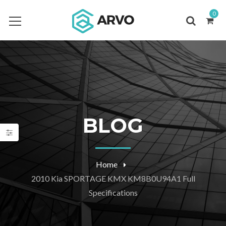
0
BLOG
Home
2010 Kia SPORTAGE KMX KM8B0U94A1 Full
Specifications