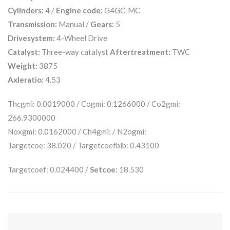
Cylinders:
4 /
Engine code:
G4GC-MC
Transmission:
Manual /
Gears:
5
Drivesystem:
4-Wheel Drive
Catalyst:
Three-way catalyst
Aftertreatment:
TWC
Weight:
3875
Axleratio:
4.53
Thcgmi: 0.0019000 / Cogmi: 0.1266000 / Co2gmi:
266.9300000
Noxgmi: 0.0162000 / Ch4gmi: / N2ogmi:
Targetcoe: 38.020 / Targetcoefblb: 0.43100
Targetcoef: 0.024400 /
Setcoe:
18.530