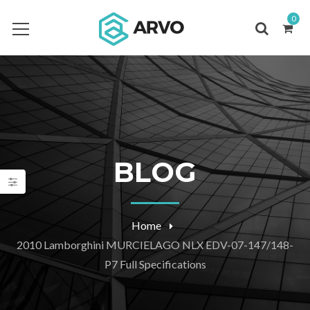
0
BLOG
Home
2010 Lamborghini MURCIELAGO NLX EDV-07-147/148-
P7 Full Specifications