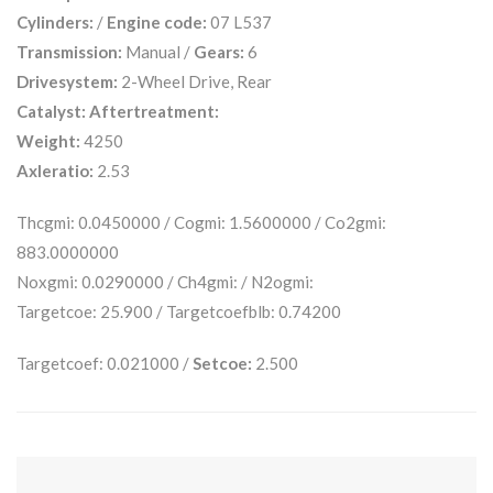
Cylinders:
/
Engine code:
07 L537
Transmission:
Manual /
Gears:
6
Drivesystem:
2-Wheel Drive, Rear
Catalyst:
Aftertreatment:
Weight:
4250
Axleratio:
2.53
Thcgmi: 0.0450000 / Cogmi: 1.5600000 / Co2gmi:
883.0000000
Noxgmi: 0.0290000 / Ch4gmi: / N2ogmi:
Targetcoe: 25.900 / Targetcoefblb: 0.74200
Targetcoef: 0.021000 /
Setcoe:
2.500