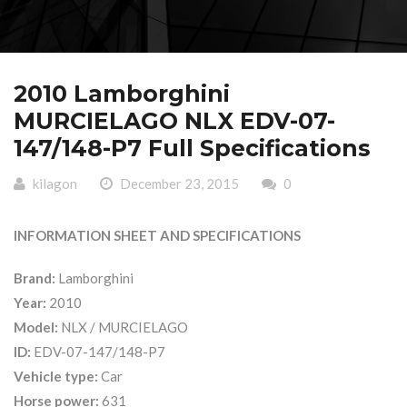
2010 Lamborghini
MURCIELAGO NLX EDV-07-
147/148-P7 Full Specifications
kilagon
December 23, 2015
0
INFORMATION SHEET AND SPECIFICATIONS
Brand:
Lamborghini
Year:
2010
Model:
NLX / MURCIELAGO
ID:
EDV-07-147/148-P7
Vehicle type:
Car
Horse power:
631