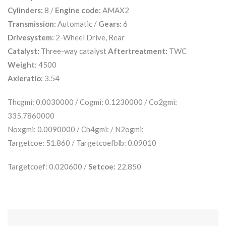
Cylinders:
8 /
Engine code:
AMAX2
Transmission:
Automatic /
Gears:
6
Drivesystem:
2-Wheel Drive, Rear
Catalyst:
Three-way catalyst
Aftertreatment:
TWC
Weight:
4500
Axleratio:
3.54
Thcgmi: 0.0030000 / Cogmi: 0.1230000 / Co2gmi:
335.7860000
Noxgmi: 0.0090000 / Ch4gmi: / N2ogmi:
Targetcoe: 51.860 / Targetcoefblb: 0.09010
Targetcoef: 0.020600 /
Setcoe:
22.850