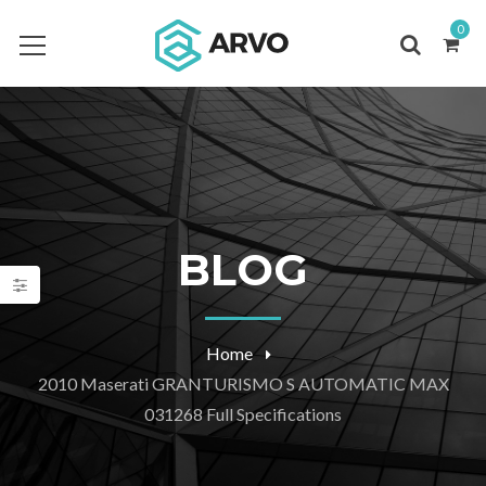
0
BLOG
Home
2010 Maserati GRANTURISMO S AUTOMATIC MAX
031268 Full Specifications