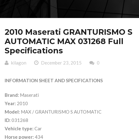
2010 Maserati GRANTURISMO S
AUTOMATIC MAX 031268 Full
Specifications
kilagon
December 23, 2015
0
INFORMATION SHEET AND SPECIFICATIONS
Brand:
Maserati
Year:
2010
Model:
MAX / GRANTURISMO S AUTOMATIC
ID:
031268
Vehicle type:
Car
Horse power:
434