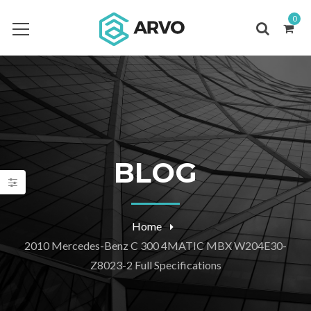
0
BLOG
Home
2010 Mercedes-Benz C 300 4MATIC MBX W204E30-
Z8023-2 Full Specifications