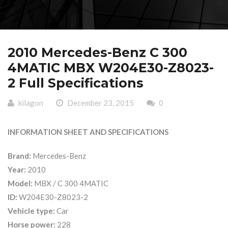
2010 Mercedes-Benz C 300
4MATIC MBX W204E30-Z8023-
2 Full Specifications
kilagon
December 23, 2015
0
INFORMATION SHEET AND SPECIFICATIONS
Brand:
Mercedes-Benz
Year:
2010
Model:
MBX / C 300 4MATIC
ID:
W204E30-Z8023-2
Vehicle type:
Car
Horse power:
228