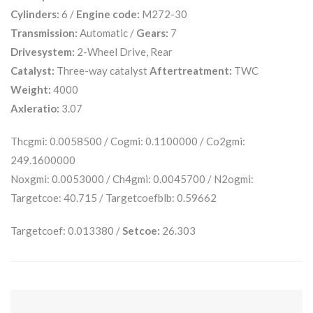
Cylinders:
6 /
Engine code:
M272-30
Transmission:
Automatic /
Gears:
7
Drivesystem:
2-Wheel Drive, Rear
Catalyst:
Three-way catalyst
Aftertreatment:
TWC
Weight:
4000
Axleratio:
3.07
Thcgmi: 0.0058500 / Cogmi: 0.1100000 / Co2gmi:
249.1600000
Noxgmi: 0.0053000 / Ch4gmi: 0.0045700 / N2ogmi:
Targetcoe: 40.715 / Targetcoefblb: 0.59662
Targetcoef: 0.013380 /
Setcoe:
26.303