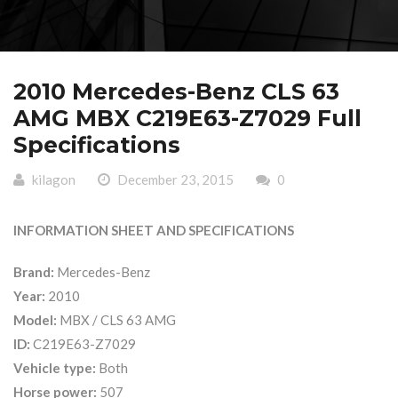
2010 Mercedes-Benz CLS 63
AMG MBX C219E63-Z7029 Full
Specifications
kilagon
December 23, 2015
0
INFORMATION SHEET AND SPECIFICATIONS
Brand:
Mercedes-Benz
Year:
2010
Model:
MBX / CLS 63 AMG
ID:
C219E63-Z7029
Vehicle type:
Both
Horse power:
507