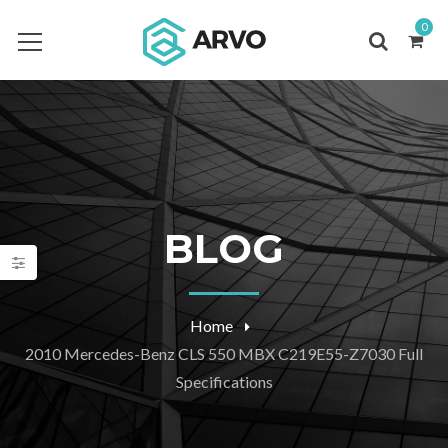
0
BLOG
Home
2010 Mercedes-Benz CLS 550 MBX C219E55-Z7030 Full
Specifications