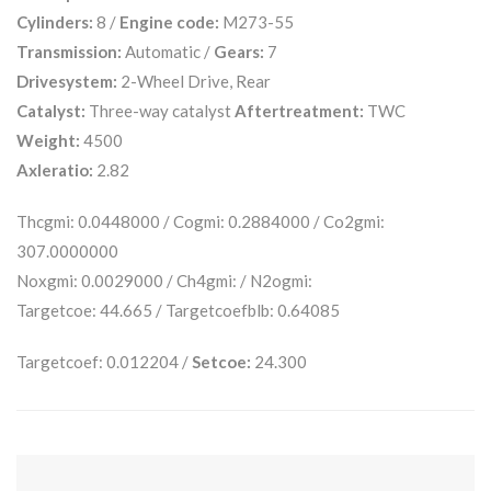
Cylinders:
8 /
Engine code:
M273-55
Transmission:
Automatic /
Gears:
7
Drivesystem:
2-Wheel Drive, Rear
Catalyst:
Three-way catalyst
Aftertreatment:
TWC
Weight:
4500
Axleratio:
2.82
Thcgmi: 0.0448000 / Cogmi: 0.2884000 / Co2gmi:
307.0000000
Noxgmi: 0.0029000 / Ch4gmi: / N2ogmi:
Targetcoe: 44.665 / Targetcoefblb: 0.64085
Targetcoef: 0.012204 /
Setcoe:
24.300