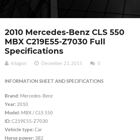
2010 Mercedes-Benz CLS 550
MBX C219E55-Z7030 Full
Specifications
kilagon
December 23, 2015
0
INFORMATION SHEET AND SPECIFICATIONS
Brand:
Mercedes-Benz
Year:
2010
Model:
MBX / CLS 550
ID:
C219E55-Z7030
Vehicle type:
Car
Horse power:
382