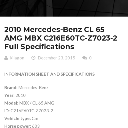
2010 Mercedes-Benz CL 65
AMG MBX C216E60TC-Z7023-2
Full Specifications
kilagon
December 23, 2015
0
INFORMATION SHEET AND SPECIFICATIONS
Brand:
Mercedes-Benz
Year:
2010
Model:
MBX / CL 65 AMG
ID:
C216E60TC-Z7023-2
Vehicle type:
Car
Horse power:
603