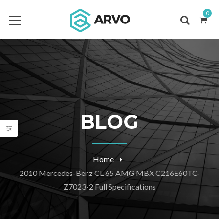
0
BLOG
Home
2010 Mercedes-Benz CL 65 AMG MBX C216E60TC-
Z7023-2 Full Specifications