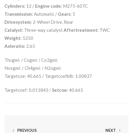
Cylinders:
12 /
Engine code:
M275-60TC
Transmission:
Automatic /
Gears:
5
Drivesystem:
2-Wheel Drive, Rear
Catalyst:
Three-way catalyst
Aftertreatment:
TWC
Weight:
5250
Axleratio:
2.65
Thcgmi: / Cogmi: / Co2gmi:
Noxgmi: / Ch4gmi: / N2ogmi:
Targetcoe: 40.665 / Targetcoefblb: 1.00837
Targetcoef: 0.011843 /
Setcoe:
40.665
PREVIOUS
NEXT