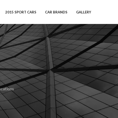
2015 SPORT CARS
CAR BRANDS
GALLERY
cations