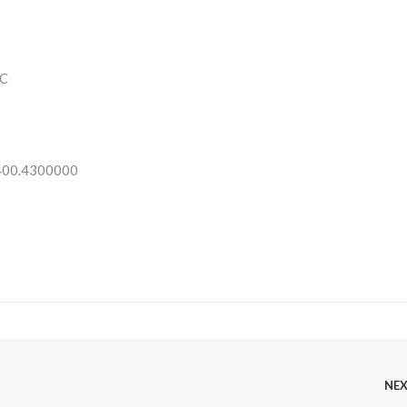
C
 400.4300000
NE