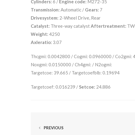
Cylinders:
6 /
Engine code:
M272-35
Transmission:
Automatic /
Gears:
7
Drivesystem:
2-Wheel Drive, Rear
Catalyst:
Three-way catalyst
Aftertreatment:
TW
Weight:
4250
Axleratio:
3.07
Thcgmi: 0.0042800 / Cogmi: 0.0960000 / Co2gmi:
Noxgmi: 0.0150000 / Ch4gmi: / N2ogmi:
Targetcoe: 39.665 / Targetcoefblb: 0.19694
Targetcoef: 0.016239 /
Setcoe:
24.886
PREVIOUS