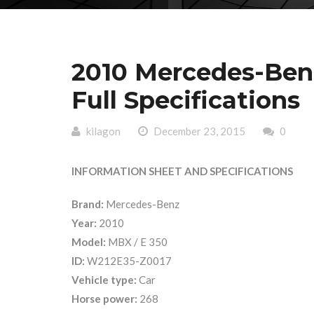
2010 Mercedes-Ben
Full Specifications
kilagon
December 23, 2015
0
INFORMATION SHEET AND SPECIFICATIONS
Brand:
Mercedes-Benz
Year:
2010
Model:
MBX / E 350
ID:
W212E35-Z0017
Vehicle type:
Car
Horse power:
268