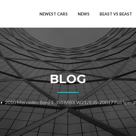
NEWEST CARS
NEWS
BEAST VS BEAST
BLOG
2010 Mercedes-Benz E 350 MBX W212E35-Z0017 Full Specifi