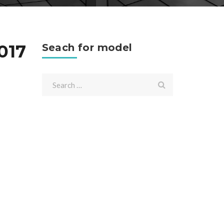
017
Seach for model