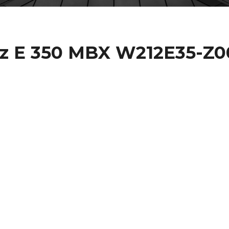
z E 350 MBX W212E35-Z0