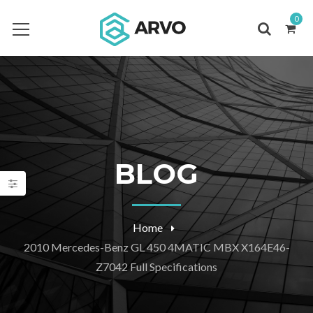
0
BLOG
Home
2010 Mercedes-Benz GL 450 4MATIC MBX X164E46-
Z7042 Full Specifications