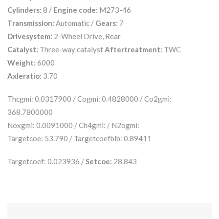
Cylinders:
8 /
Engine code:
M273-46
Transmission:
Automatic /
Gears:
7
Drivesystem:
2-Wheel Drive, Rear
Catalyst:
Three-way catalyst
Aftertreatment:
TWC
Weight:
6000
Axleratio:
3.70
Thcgmi: 0.0317900 / Cogmi: 0.4828000 / Co2gmi:
368.7800000
Noxgmi: 0.0091000 / Ch4gmi: / N2ogmi:
Targetcoe: 53.790 / Targetcoefblb: 0.89411
Targetcoef: 0.023936 /
Setcoe:
28.843