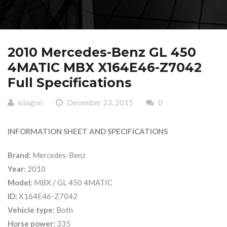
2010 Mercedes-Benz GL 450
4MATIC MBX X164E46-Z7042
Full Specifications
kilagon
December 23, 2015
0
INFORMATION SHEET AND SPECIFICATIONS
Brand:
Mercedes-Benz
Year:
2010
Model:
MBX / GL 450 4MATIC
ID:
X164E46-Z7042
Vehicle type:
Both
Horse power:
335