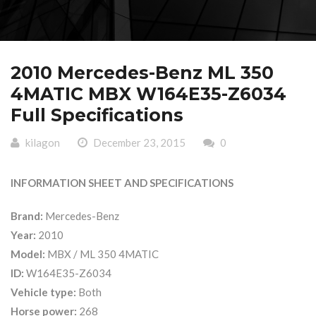
2010 Mercedes-Benz ML 350
4MATIC MBX W164E35-Z6034
Full Specifications
kilagon
December 23, 2015
0
INFORMATION SHEET AND SPECIFICATIONS
Brand:
Mercedes-Benz
Year:
2010
Model:
MBX / ML 350 4MATIC
ID:
W164E35-Z6034
Vehicle type:
Both
Horse power:
268