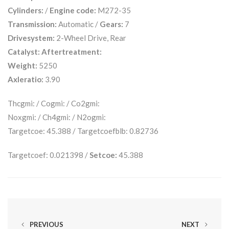
Cylinders:
/
Engine code:
M272-35
Transmission:
Automatic /
Gears:
7
Drivesystem:
2-Wheel Drive, Rear
Catalyst:
Aftertreatment:
Weight:
5250
Axleratio:
3.90
Thcgmi: / Cogmi: / Co2gmi:
Noxgmi: / Ch4gmi: / N2ogmi:
Targetcoe: 45.388 / Targetcoefblb: 0.82736
Targetcoef: 0.021398 /
Setcoe:
45.388
PREVIOUS
NEXT