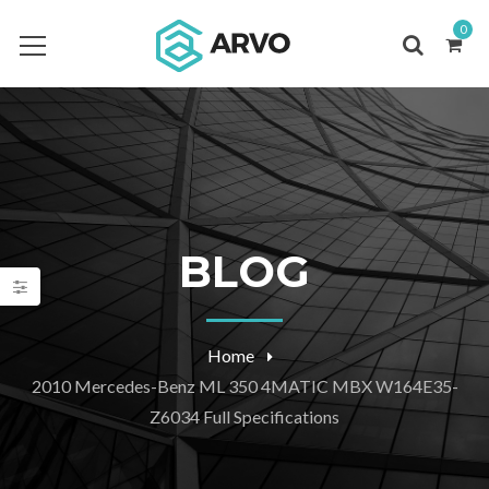
0
BLOG
Home
2010 Mercedes-Benz ML 350 4MATIC MBX W164E35-
Z6034 Full Specifications