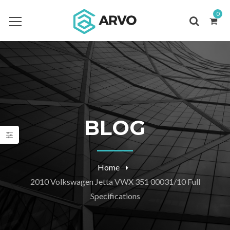
0
BLOG
Home
2010 Volkswagen Jetta VWX 351 00031/10 Full
Specifications