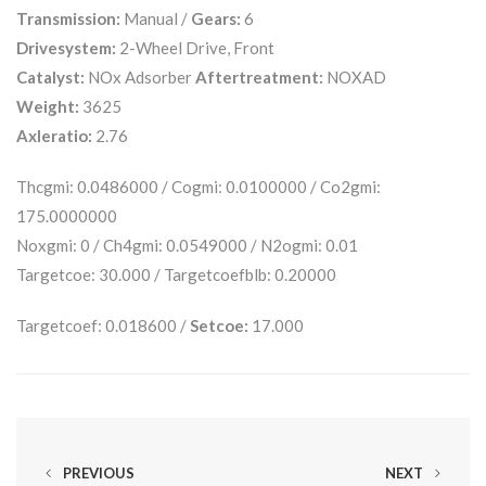
Transmission:
Manual /
Gears:
6
Drivesystem:
2-Wheel Drive, Front
Catalyst:
NOx Adsorber
Aftertreatment:
NOXAD
Weight:
3625
Axleratio:
2.76
Thcgmi: 0.0486000 / Cogmi: 0.0100000 / Co2gmi:
175.0000000
Noxgmi: 0 / Ch4gmi: 0.0549000 / N2ogmi: 0.01
Targetcoe: 30.000 / Targetcoefblb: 0.20000
Targetcoef: 0.018600 /
Setcoe:
17.000
PREVIOUS
NEXT