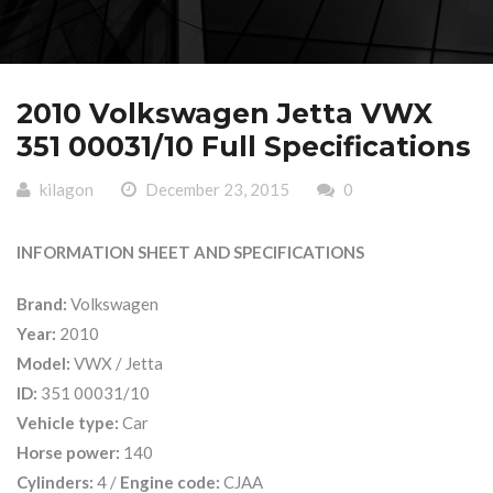
2010 Volkswagen Jetta VWX
351 00031/10 Full Specifications
kilagon
December 23, 2015
0
INFORMATION SHEET AND SPECIFICATIONS
Brand:
Volkswagen
Year:
2010
Model:
VWX / Jetta
ID:
351 00031/10
Vehicle type:
Car
Horse power:
140
Cylinders:
4 /
Engine code:
CJAA